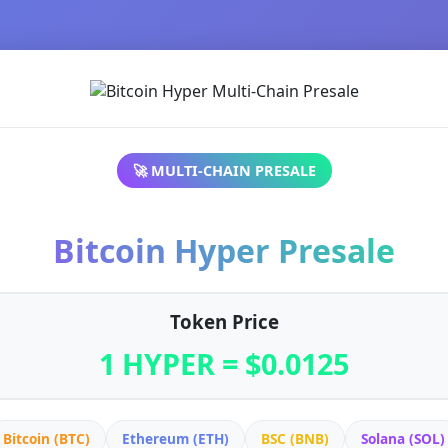
🚀 MULTI-CHAIN PRESALE
Bitcoin Hyper Presale
Token Price
1 HYPER = $0.0125
Bitcoin (BTC)
Ethereum (ETH)
BSC (BNB)
Solana (SOL)