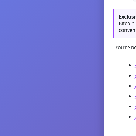
Exclusi
Bitcoin
conveni
You're be