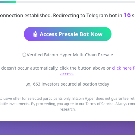
16
onnection established. Redirecting to Telegram bot in
s
🤖 Access Presale Bot Now
Verified Bitcoin Hyper Multi-Chain Presale
t doesn't occur automatically, click the button above or
click here 
access
.
663 investors secured allocation today
xclusive offer for selected participants only. Bitcoin Hyper does not guarantee re
latile investments. By proceeding, you agree to our Terms of Service. Always co
research.