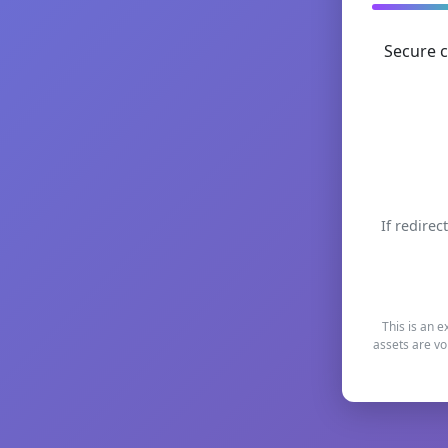
Secure c
If redirec
This is an e
assets are vo