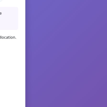
e
llocation.