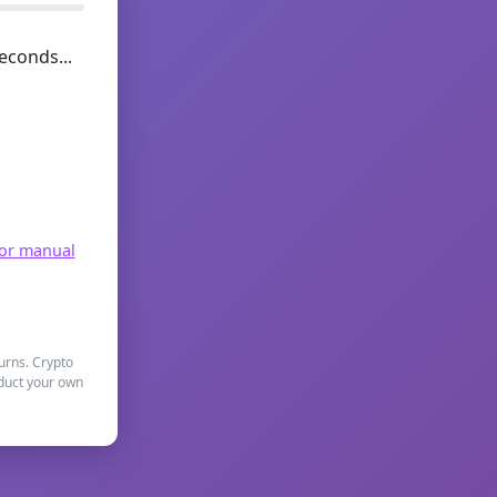
econds...
for manual
turns. Crypto
nduct your own