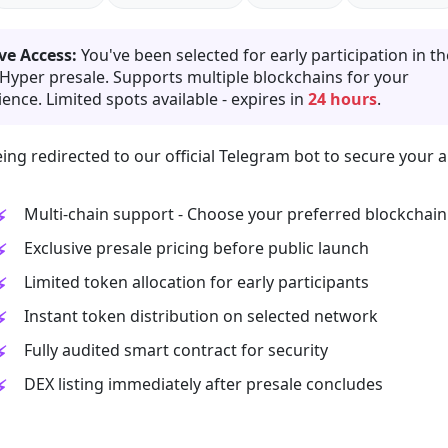
ve Access:
You've been selected for early participation in th
 Hyper presale. Supports multiple blockchains for your
ence. Limited spots available - expires in
24 hours
.
ing redirected to our official Telegram bot to secure your a
Multi-chain support - Choose your preferred blockchain
Exclusive presale pricing before public launch
Limited token allocation for early participants
Instant token distribution on selected network
Fully audited smart contract for security
DEX listing immediately after presale concludes