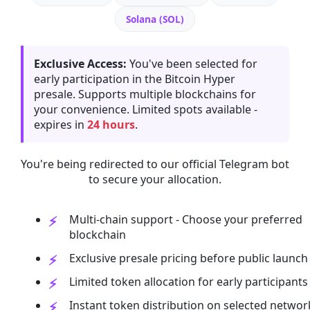
Solana (SOL)
Exclusive Access:
You've been selected for
early participation in the Bitcoin Hyper
presale. Supports multiple blockchains for
your convenience. Limited spots available -
expires in
24 hours
.
You're being redirected to our official Telegram bot
to secure your allocation.
Multi-chain support - Choose your preferred
blockchain
Exclusive presale pricing before public launch
Limited token allocation for early participants
Instant token distribution on selected networ