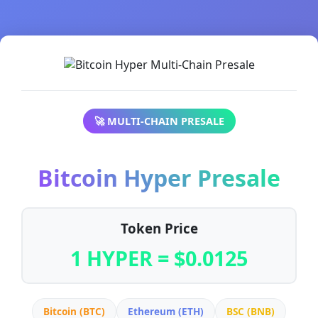
🚀 MULTI-CHAIN PRESALE
Bitcoin Hyper Presale
Token Price
1 HYPER = $0.0125
Bitcoin (BTC)
Ethereum (ETH)
BSC (BNB)