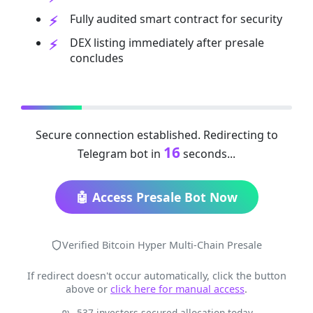
Fully audited smart contract for security
DEX listing immediately after presale
concludes
Secure connection established. Redirecting to
16
Telegram bot in
seconds...
🤖 Access Presale Bot Now
Verified Bitcoin Hyper Multi-Chain Presale
If redirect doesn't occur automatically, click the button
above or
click here for manual access
.
537 investors secured allocation today