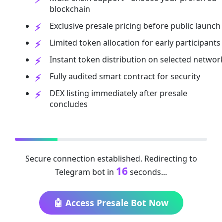
blockchain
Exclusive presale pricing before public launch
Limited token allocation for early participants
Instant token distribution on selected networ
Fully audited smart contract for security
DEX listing immediately after presale
concludes
Secure connection established. Redirecting to
16
Telegram bot in
seconds...
🤖 Access Presale Bot Now