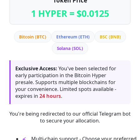
Token Price
1 HYPER = $0.0125
Bitcoin (BTC)
Ethereum (ETH)
BSC (BNB)
Solana (SOL)
Exclusive Access:
You've been selected for
early participation in the Bitcoin Hyper
presale. Supports multiple blockchains for
your convenience. Limited spots available -
expires in
24 hours
.
You're being redirected to our official Telegram bot
to secure your allocation.
Multi-chain support - Choose your preferred