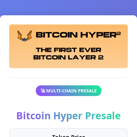
🚀 MULTI-CHAIN PRESALE
Bitcoin Hyper Presale