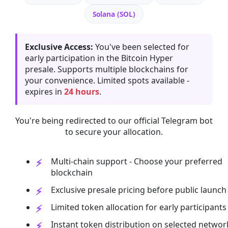
Solana (SOL)
Exclusive Access:
You've been selected for
early participation in the Bitcoin Hyper
presale. Supports multiple blockchains for
your convenience. Limited spots available -
expires in
24 hours
.
You're being redirected to our official Telegram bot
to secure your allocation.
Multi-chain support - Choose your preferred
blockchain
Exclusive presale pricing before public launch
Limited token allocation for early participants
Instant token distribution on selected networ