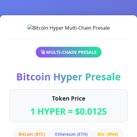
🚀 MULTI-CHAIN PRESALE
Bitcoin Hyper Presale
Token Price
1 HYPER = $0.0125
Bitcoin (BTC)
Ethereum (ETH)
BSC (BNB)