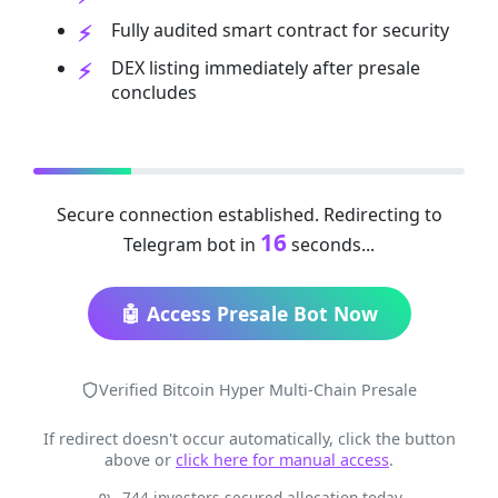
Fully audited smart contract for security
DEX listing immediately after presale
concludes
Secure connection established. Redirecting to
16
Telegram bot in
seconds...
🤖 Access Presale Bot Now
Verified Bitcoin Hyper Multi-Chain Presale
If redirect doesn't occur automatically, click the button
above or
click here for manual access
.
744 investors secured allocation today