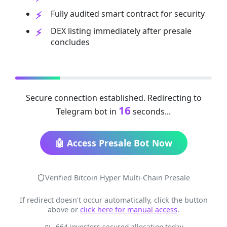
Fully audited smart contract for security
DEX listing immediately after presale
concludes
Secure connection established. Redirecting to
16
Telegram bot in
seconds...
🤖 Access Presale Bot Now
Verified Bitcoin Hyper Multi-Chain Presale
If redirect doesn't occur automatically, click the button
above or
click here for manual access
.
664 investors secured allocation today