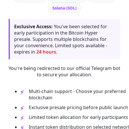
Solana (SOL)
Exclusive Access:
You've been selected for
early participation in the Bitcoin Hyper
presale. Supports multiple blockchains for
your convenience. Limited spots available -
expires in
24 hours
.
You're being redirected to our official Telegram bot
to secure your allocation.
Multi-chain support - Choose your preferred
blockchain
Exclusive presale pricing before public launch
Limited token allocation for early participants
Instant token distribution on selected networ