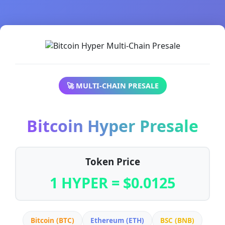
🚀 MULTI-CHAIN PRESALE
Bitcoin Hyper Presale
Token Price
1 HYPER = $0.0125
Bitcoin (BTC)
Ethereum (ETH)
BSC (BNB)