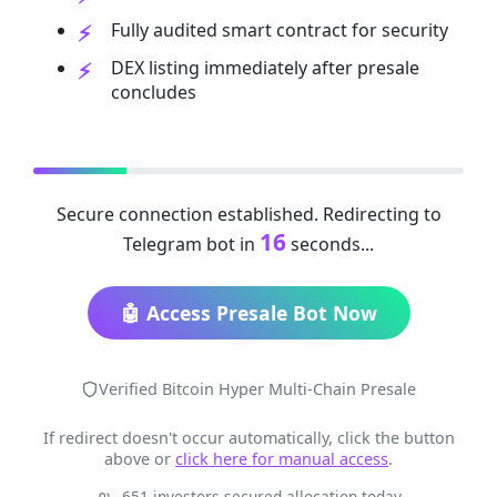
Fully audited smart contract for security
DEX listing immediately after presale
concludes
Secure connection established. Redirecting to
16
Telegram bot in
seconds...
🤖 Access Presale Bot Now
Verified Bitcoin Hyper Multi-Chain Presale
If redirect doesn't occur automatically, click the button
above or
click here for manual access
.
651 investors secured allocation today