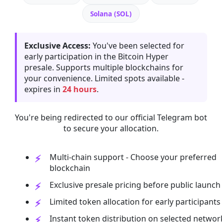
Solana (SOL)
Exclusive Access:
You've been selected for
early participation in the Bitcoin Hyper
presale. Supports multiple blockchains for
your convenience. Limited spots available -
expires in
24 hours
.
You're being redirected to our official Telegram bot
to secure your allocation.
Multi-chain support - Choose your preferred
blockchain
Exclusive presale pricing before public launch
Limited token allocation for early participants
Instant token distribution on selected networ