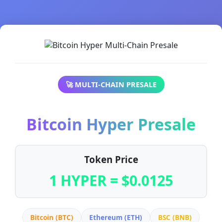
🚀 MULTI-CHAIN PRESALE
Bitcoin Hyper Presale
Token Price
1 HYPER = $0.0125
Bitcoin (BTC)
Ethereum (ETH)
BSC (BNB)