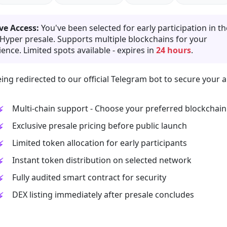
ve Access:
You've been selected for early participation in th
 Hyper presale. Supports multiple blockchains for your
ence. Limited spots available - expires in
24 hours
.
ing redirected to our official Telegram bot to secure your a
Multi-chain support - Choose your preferred blockchain
Exclusive presale pricing before public launch
Limited token allocation for early participants
Instant token distribution on selected network
Fully audited smart contract for security
DEX listing immediately after presale concludes