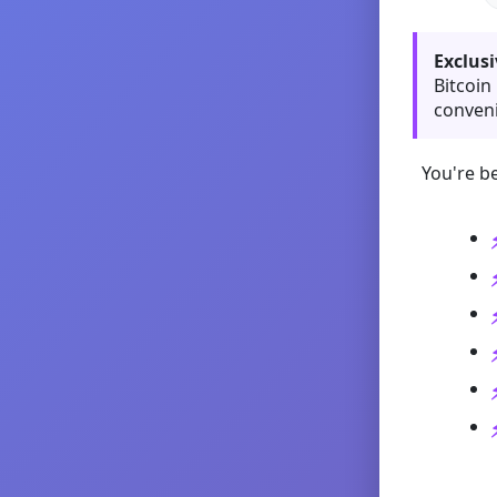
Exclusi
Bitcoin
conveni
You're be