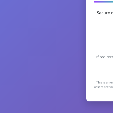
Secure c
If redirec
This is an e
assets are vo