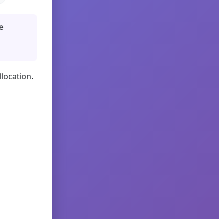
e
llocation.