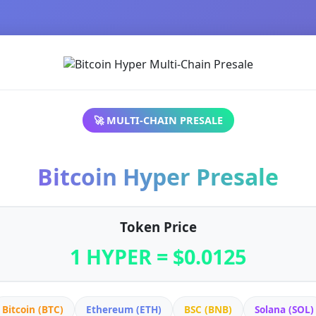
🚀 MULTI-CHAIN PRESALE
Bitcoin Hyper Presale
Token Price
1 HYPER = $0.0125
Bitcoin (BTC)
Ethereum (ETH)
BSC (BNB)
Solana (SOL)