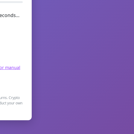
econds...
for manual
turns. Crypto
nduct your own