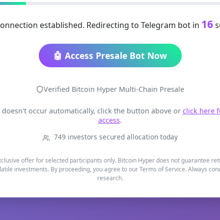
16
onnection established. Redirecting to Telegram bot in
s
🤖 Access Presale Bot Now
Verified Bitcoin Hyper Multi-Chain Presale
t doesn't occur automatically, click the button above or
click here 
access
.
749 investors secured allocation today
xclusive offer for selected participants only. Bitcoin Hyper does not guarantee re
latile investments. By proceeding, you agree to our Terms of Service. Always co
research.