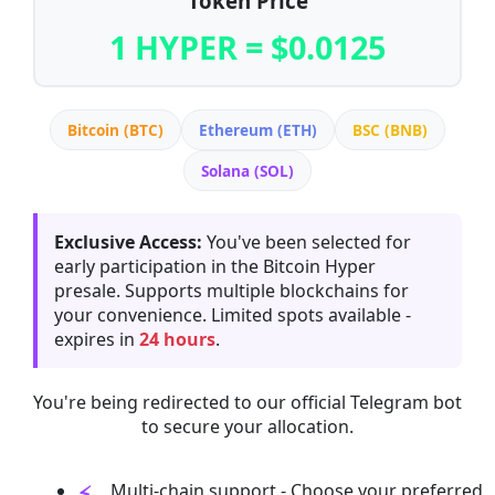
Token Price
1 HYPER = $0.0125
Bitcoin (BTC)
Ethereum (ETH)
BSC (BNB)
Solana (SOL)
Exclusive Access:
You've been selected for
early participation in the Bitcoin Hyper
presale. Supports multiple blockchains for
your convenience. Limited spots available -
expires in
24 hours
.
You're being redirected to our official Telegram bot
to secure your allocation.
Multi-chain support - Choose your preferred