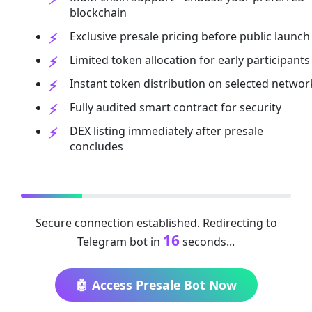
blockchain
Exclusive presale pricing before public launch
Limited token allocation for early participants
Instant token distribution on selected networ
Fully audited smart contract for security
DEX listing immediately after presale
concludes
Secure connection established. Redirecting to
16
Telegram bot in
seconds...
🤖 Access Presale Bot Now