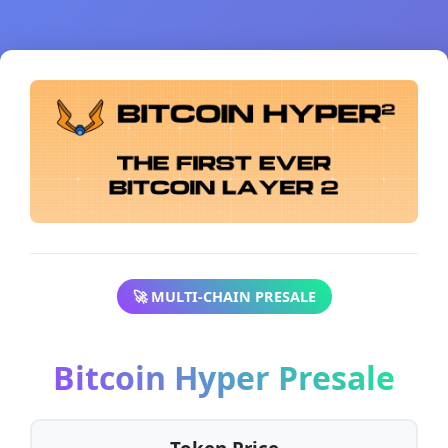
🚀 MULTI-CHAIN PRESALE
Bitcoin Hyper Presale