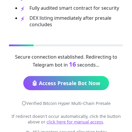
Fully audited smart contract for security
DEX listing immediately after presale
concludes
Secure connection established. Redirecting to
16
Telegram bot in
seconds...
🤖 Access Presale Bot Now
Verified Bitcoin Hyper Multi-Chain Presale
If redirect doesn't occur automatically, click the button
above or
click here for manual access
.
462 investors secured allocation today