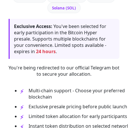
Solana (SOL)
Exclusive Access:
You've been selected for
early participation in the Bitcoin Hyper
presale. Supports multiple blockchains for
your convenience. Limited spots available -
expires in
24 hours
.
You're being redirected to our official Telegram bot
to secure your allocation.
Multi-chain support - Choose your preferred
blockchain
Exclusive presale pricing before public launch
Limited token allocation for early participants
Instant token distribution on selected networ