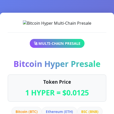
🚀 MULTI-CHAIN PRESALE
Bitcoin Hyper Presale
Token Price
1 HYPER = $0.0125
Bitcoin (BTC)
Ethereum (ETH)
BSC (BNB)