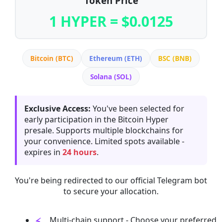
Token Price
1 HYPER = $0.0125
Bitcoin (BTC)
Ethereum (ETH)
BSC (BNB)
Solana (SOL)
Exclusive Access:
You've been selected for
early participation in the Bitcoin Hyper
presale. Supports multiple blockchains for
your convenience. Limited spots available -
expires in
24 hours
.
You're being redirected to our official Telegram bot
to secure your allocation.
Multi-chain support - Choose your preferred