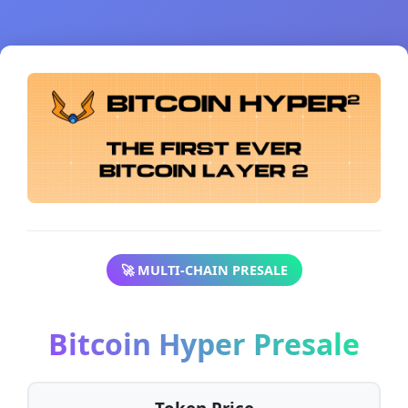
🚀 MULTI-CHAIN PRESALE
Bitcoin Hyper Presale