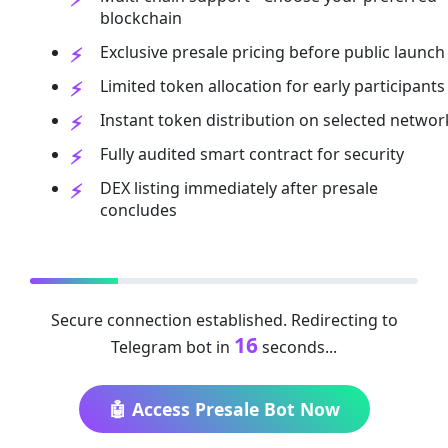
blockchain
Exclusive presale pricing before public launch
Limited token allocation for early participants
Instant token distribution on selected networ
Fully audited smart contract for security
DEX listing immediately after presale
concludes
Secure connection established. Redirecting to
16
Telegram bot in
seconds...
🤖 Access Presale Bot Now