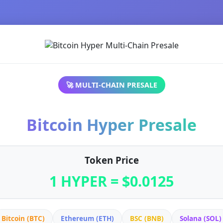
🚀 MULTI-CHAIN PRESALE
Bitcoin Hyper Presale
Token Price
1 HYPER = $0.0125
Bitcoin (BTC)
Ethereum (ETH)
BSC (BNB)
Solana (SOL)