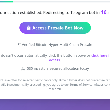
16
onnection established. Redirecting to Telegram bot in
s
🤖 Access Presale Bot Now
Verified Bitcoin Hyper Multi-Chain Presale
t doesn't occur automatically, click the button above or
click here 
access
.
535 investors secured allocation today
xclusive offer for selected participants only. Bitcoin Hyper does not guarantee re
latile investments. By proceeding, you agree to our Terms of Service. Always co
research.