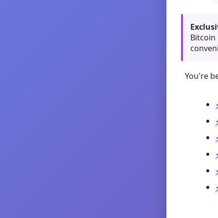
Exclusi
Bitcoin
conveni
You're be