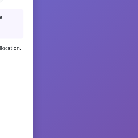
e
llocation.