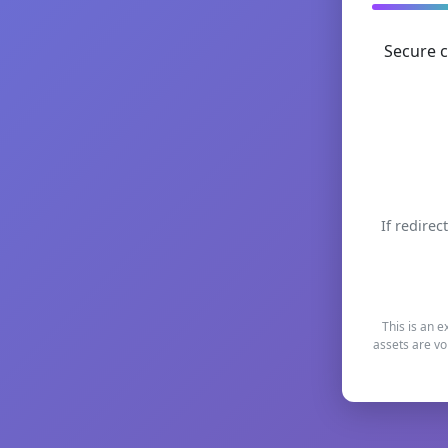
Secure c
If redirec
This is an e
assets are vo