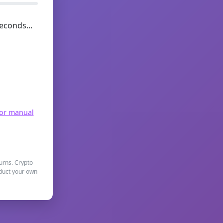
econds...
for manual
turns. Crypto
nduct your own