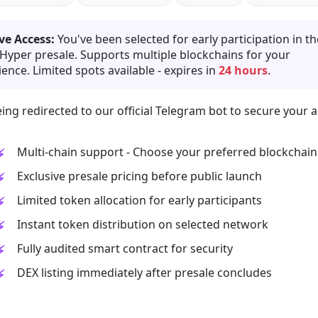
ve Access:
You've been selected for early participation in th
 Hyper presale. Supports multiple blockchains for your
ence. Limited spots available - expires in
24 hours
.
ing redirected to our official Telegram bot to secure your a
Multi-chain support - Choose your preferred blockchain
Exclusive presale pricing before public launch
Limited token allocation for early participants
Instant token distribution on selected network
Fully audited smart contract for security
DEX listing immediately after presale concludes