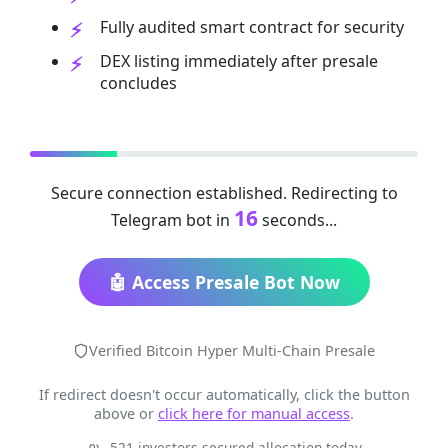
Fully audited smart contract for security
DEX listing immediately after presale
concludes
Secure connection established. Redirecting to
16
Telegram bot in
seconds...
🤖 Access Presale Bot Now
Verified Bitcoin Hyper Multi-Chain Presale
If redirect doesn't occur automatically, click the button
above or
click here for manual access
.
521 investors secured allocation today