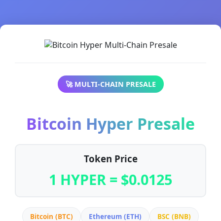
🚀 MULTI-CHAIN PRESALE
Bitcoin Hyper Presale
Token Price
1 HYPER = $0.0125
Bitcoin (BTC)
Ethereum (ETH)
BSC (BNB)