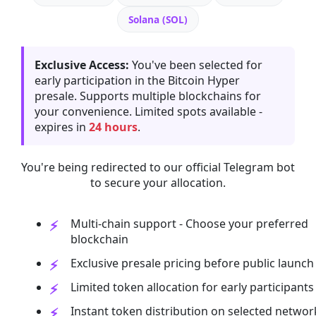
Solana (SOL)
Exclusive Access:
You've been selected for
early participation in the Bitcoin Hyper
presale. Supports multiple blockchains for
your convenience. Limited spots available -
expires in
24 hours
.
You're being redirected to our official Telegram bot
to secure your allocation.
Multi-chain support - Choose your preferred
blockchain
Exclusive presale pricing before public launch
Limited token allocation for early participants
Instant token distribution on selected networ