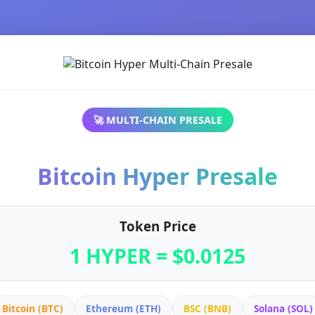
🚀 MULTI-CHAIN PRESALE
Bitcoin Hyper Presale
Token Price
1 HYPER = $0.0125
Bitcoin (BTC)
Ethereum (ETH)
BSC (BNB)
Solana (SOL)