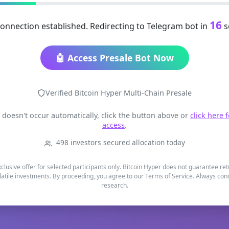
15
onnection established. Redirecting to Telegram bot in
s
🤖 Access Presale Bot Now
Verified Bitcoin Hyper Multi-Chain Presale
t doesn't occur automatically, click the button above or
click here 
access
.
498 investors secured allocation today
xclusive offer for selected participants only. Bitcoin Hyper does not guarantee re
latile investments. By proceeding, you agree to our Terms of Service. Always co
research.