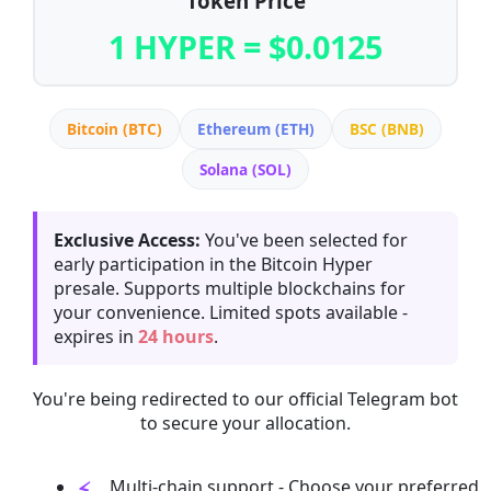
Token Price
1 HYPER = $0.0125
Bitcoin (BTC)
Ethereum (ETH)
BSC (BNB)
Solana (SOL)
Exclusive Access:
You've been selected for
early participation in the Bitcoin Hyper
presale. Supports multiple blockchains for
your convenience. Limited spots available -
expires in
24 hours
.
You're being redirected to our official Telegram bot
to secure your allocation.
Multi-chain support - Choose your preferred