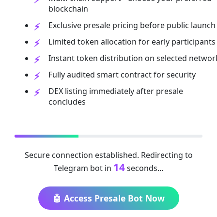
blockchain
Exclusive presale pricing before public launch
Limited token allocation for early participants
Instant token distribution on selected networ
Fully audited smart contract for security
DEX listing immediately after presale
concludes
Secure connection established. Redirecting to
13
Telegram bot in
seconds...
🤖 Access Presale Bot Now