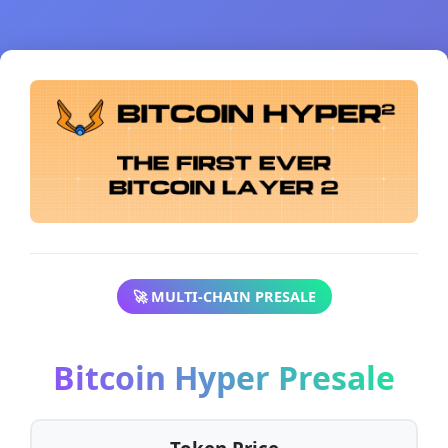
🚀 MULTI-CHAIN PRESALE
Bitcoin Hyper Presale