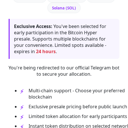
Solana (SOL)
Exclusive Access:
You've been selected for
early participation in the Bitcoin Hyper
presale. Supports multiple blockchains for
your convenience. Limited spots available -
expires in
24 hours
.
You're being redirected to our official Telegram bot
to secure your allocation.
Multi-chain support - Choose your preferred
blockchain
Exclusive presale pricing before public launch
Limited token allocation for early participants
Instant token distribution on selected networ