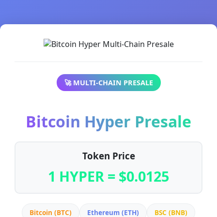
🚀 MULTI-CHAIN PRESALE
Bitcoin Hyper Presale
Token Price
1 HYPER = $0.0125
Bitcoin (BTC)
Ethereum (ETH)
BSC (BNB)