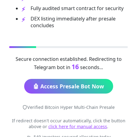
Fully audited smart contract for security
DEX listing immediately after presale
concludes
Secure connection established. Redirecting to
16
Telegram bot in
seconds...
🤖 Access Presale Bot Now
Verified Bitcoin Hyper Multi-Chain Presale
If redirect doesn't occur automatically, click the button
above or
click here for manual access
.
549 investors secured allocation today