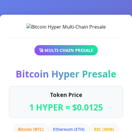
🚀 MULTI-CHAIN PRESALE
Bitcoin Hyper Presale
Token Price
1 HYPER = $0.0125
Bitcoin (BTC)
Ethereum (ETH)
BSC (BNB)