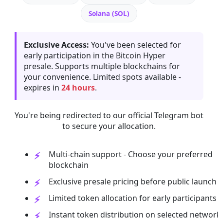
Solana (SOL)
Exclusive Access:
You've been selected for
early participation in the Bitcoin Hyper
presale. Supports multiple blockchains for
your convenience. Limited spots available -
expires in
24 hours
.
You're being redirected to our official Telegram bot
to secure your allocation.
Multi-chain support - Choose your preferred
blockchain
Exclusive presale pricing before public launch
Limited token allocation for early participants
Instant token distribution on selected networ