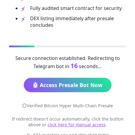
Fully audited smart contract for security
DEX listing immediately after presale
concludes
Secure connection established. Redirecting to
16
Telegram bot in
seconds...
🤖 Access Presale Bot Now
Verified Bitcoin Hyper Multi-Chain Presale
If redirect doesn't occur automatically, click the button
above or
click here for manual access
.
632 investors secured allocation today