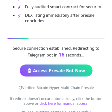
Fully audited smart contract for security
DEX listing immediately after presale
concludes
Secure connection established. Redirecting to
16
Telegram bot in
seconds...
🤖 Access Presale Bot Now
Verified Bitcoin Hyper Multi-Chain Presale
If redirect doesn't occur automatically, click the button
above or
click here for manual access
.
511 investors secured allocation today