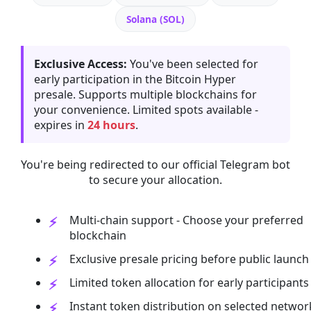
Solana (SOL)
Exclusive Access:
You've been selected for
early participation in the Bitcoin Hyper
presale. Supports multiple blockchains for
your convenience. Limited spots available -
expires in
24 hours
.
You're being redirected to our official Telegram bot
to secure your allocation.
Multi-chain support - Choose your preferred
blockchain
Exclusive presale pricing before public launch
Limited token allocation for early participants
Instant token distribution on selected networ