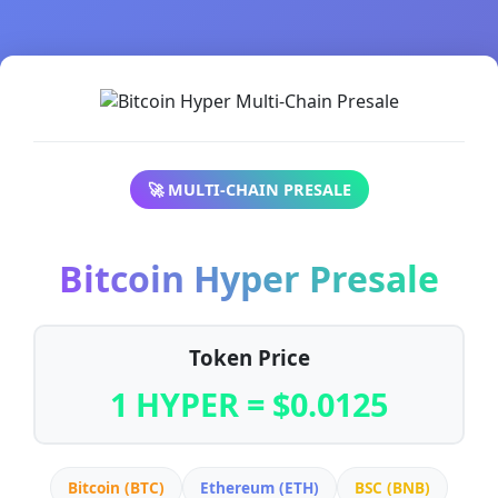
🚀 MULTI-CHAIN PRESALE
Bitcoin Hyper Presale
Token Price
1 HYPER = $0.0125
Bitcoin (BTC)
Ethereum (ETH)
BSC (BNB)