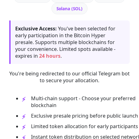
Solana (SOL)
Exclusive Access:
You've been selected for
early participation in the Bitcoin Hyper
presale. Supports multiple blockchains for
your convenience. Limited spots available -
expires in
24 hours
.
You're being redirected to our official Telegram bot
to secure your allocation.
Multi-chain support - Choose your preferred
blockchain
Exclusive presale pricing before public launch
Limited token allocation for early participants
Instant token distribution on selected networ