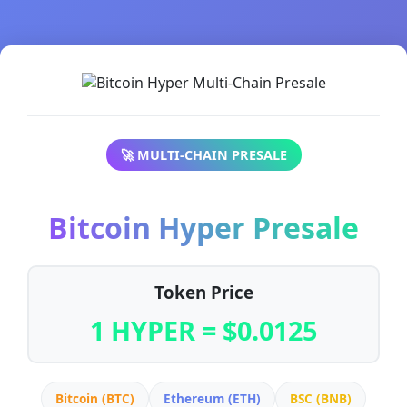
🚀 MULTI-CHAIN PRESALE
Bitcoin Hyper Presale
Token Price
1 HYPER = $0.0125
Bitcoin (BTC)
Ethereum (ETH)
BSC (BNB)