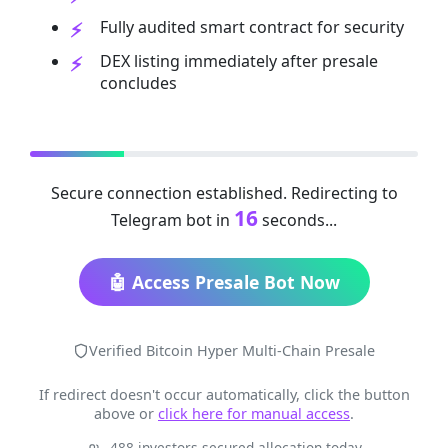
Fully audited smart contract for security
DEX listing immediately after presale
concludes
Secure connection established. Redirecting to
16
Telegram bot in
seconds...
🤖 Access Presale Bot Now
Verified Bitcoin Hyper Multi-Chain Presale
If redirect doesn't occur automatically, click the button
above or
click here for manual access
.
488 investors secured allocation today