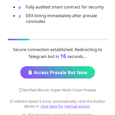
Fully audited smart contract for security
DEX listing immediately after presale
concludes
Secure connection established. Redirecting to
16
Telegram bot in
seconds...
🤖 Access Presale Bot Now
Verified Bitcoin Hyper Multi-Chain Presale
If redirect doesn't occur automatically, click the button
above or
click here for manual access
.
620 investors secured allocation today