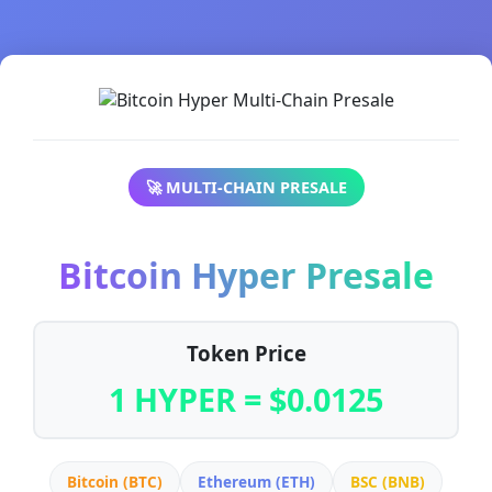
🚀 MULTI-CHAIN PRESALE
Bitcoin Hyper Presale
Token Price
1 HYPER = $0.0125
Bitcoin (BTC)
Ethereum (ETH)
BSC (BNB)