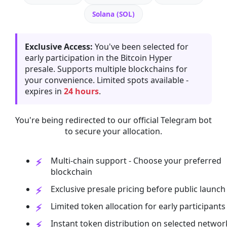
Solana (SOL)
Exclusive Access:
You've been selected for
early participation in the Bitcoin Hyper
presale. Supports multiple blockchains for
your convenience. Limited spots available -
expires in
24 hours
.
You're being redirected to our official Telegram bot
to secure your allocation.
Multi-chain support - Choose your preferred
blockchain
Exclusive presale pricing before public launch
Limited token allocation for early participants
Instant token distribution on selected networ