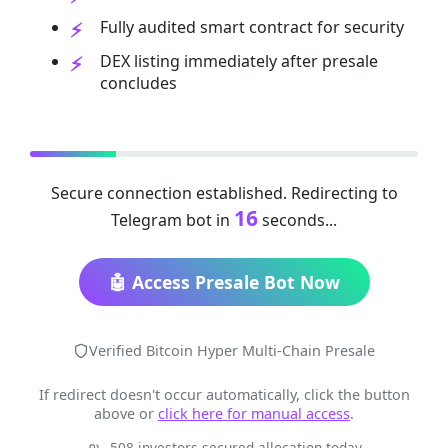
Fully audited smart contract for security
DEX listing immediately after presale
concludes
Secure connection established. Redirecting to
16
Telegram bot in
seconds...
🤖 Access Presale Bot Now
Verified Bitcoin Hyper Multi-Chain Presale
If redirect doesn't occur automatically, click the button
above or
click here for manual access
.
508 investors secured allocation today