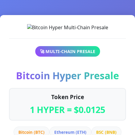
🚀 MULTI-CHAIN PRESALE
Bitcoin Hyper Presale
Token Price
1 HYPER = $0.0125
Bitcoin (BTC)
Ethereum (ETH)
BSC (BNB)