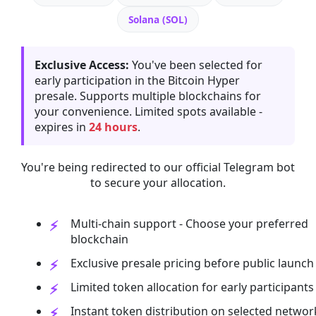
Solana (SOL)
Exclusive Access:
You've been selected for
early participation in the Bitcoin Hyper
presale. Supports multiple blockchains for
your convenience. Limited spots available -
expires in
24 hours
.
You're being redirected to our official Telegram bot
to secure your allocation.
Multi-chain support - Choose your preferred
blockchain
Exclusive presale pricing before public launch
Limited token allocation for early participants
Instant token distribution on selected networ