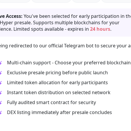
ve Access:
You've been selected for early participation in th
 Hyper presale. Supports multiple blockchains for your
ence. Limited spots available - expires in
24 hours
.
ing redirected to our official Telegram bot to secure your a
Multi-chain support - Choose your preferred blockchain
Exclusive presale pricing before public launch
Limited token allocation for early participants
Instant token distribution on selected network
Fully audited smart contract for security
DEX listing immediately after presale concludes