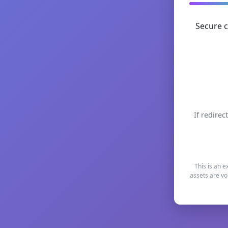
Secure c
If redirec
This is an e
assets are vo