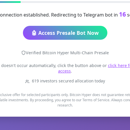
15
onnection established. Redirecting to Telegram bot in
s
🤖 Access Presale Bot Now
Verified Bitcoin Hyper Multi-Chain Presale
t doesn't occur automatically, click the button above or
click here 
access
.
619 investors secured allocation today
xclusive offer for selected participants only. Bitcoin Hyper does not guarantee re
latile investments. By proceeding, you agree to our Terms of Service. Always co
research.