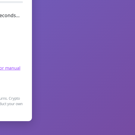
econds...
for manual
turns. Crypto
nduct your own