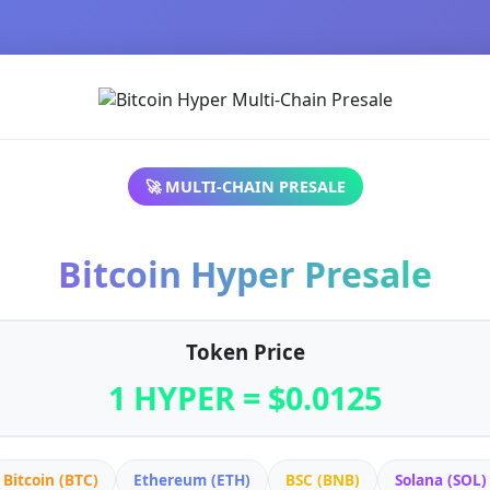
🚀 MULTI-CHAIN PRESALE
Bitcoin Hyper Presale
Token Price
1 HYPER = $0.0125
Bitcoin (BTC)
Ethereum (ETH)
BSC (BNB)
Solana (SOL)