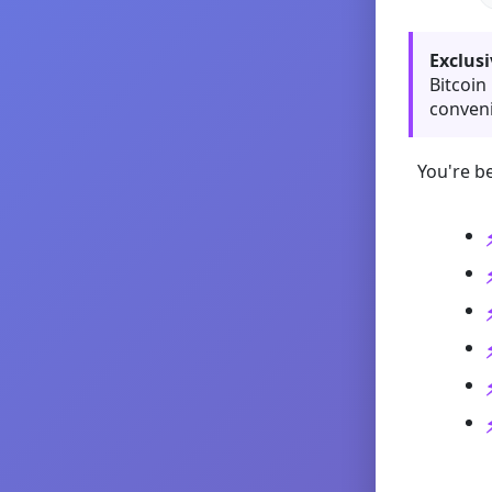
Exclusi
Bitcoin
conveni
You're be