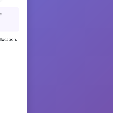
e
llocation.