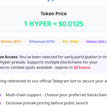
Token Price
1 HYPER = $0.0125
Bitcoin (BTC)
Ethereum (ETH)
BSC (BNB)
Solana (SOL)
ve Access:
You've been selected for early participation in th
 Hyper presale. Supports multiple blockchains for your
ence. Limited spots available - expires in
24 hours
.
ing redirected to our official Telegram bot to secure your a
Multi-chain support - Choose your preferred blockchain
Exclusive presale pricing before public launch