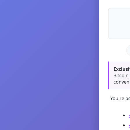
Exclusi
Bitcoin
conveni
You're be