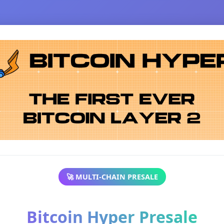
🚀 MULTI-CHAIN PRESALE
Bitcoin Hyper Presale