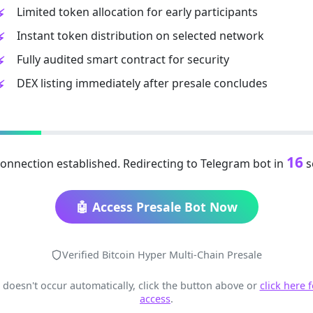
Limited token allocation for early participants
Instant token distribution on selected network
Fully audited smart contract for security
DEX listing immediately after presale concludes
15
onnection established. Redirecting to Telegram bot in
s
🤖 Access Presale Bot Now
Verified Bitcoin Hyper Multi-Chain Presale
t doesn't occur automatically, click the button above or
click here 
access
.