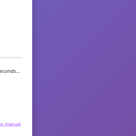
econds...
for manual