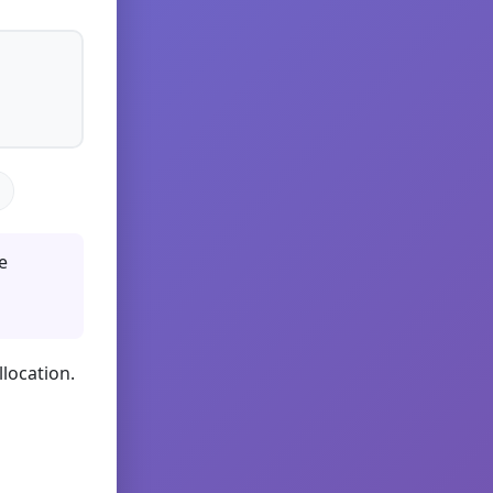
e
llocation.