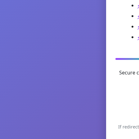
Secure c
If redirec