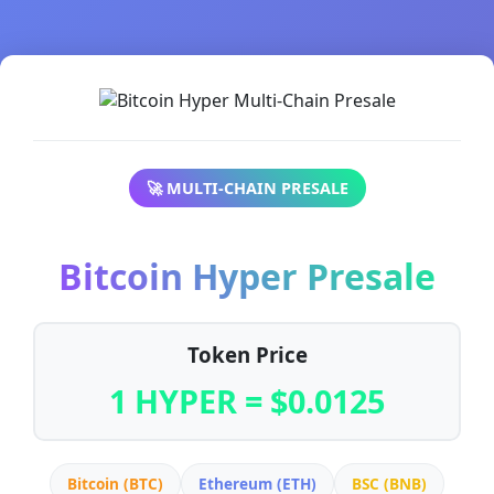
🚀 MULTI-CHAIN PRESALE
Bitcoin Hyper Presale
Token Price
1 HYPER = $0.0125
Bitcoin (BTC)
Ethereum (ETH)
BSC (BNB)