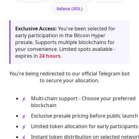
Solana (SOL)
Exclusive Access:
You've been selected for
early participation in the Bitcoin Hyper
presale. Supports multiple blockchains for
your convenience. Limited spots available -
expires in
24 hours
.
You're being redirected to our official Telegram bot
to secure your allocation.
Multi-chain support - Choose your preferred
blockchain
Exclusive presale pricing before public launch
Limited token allocation for early participants
Instant token distribution on selected networ