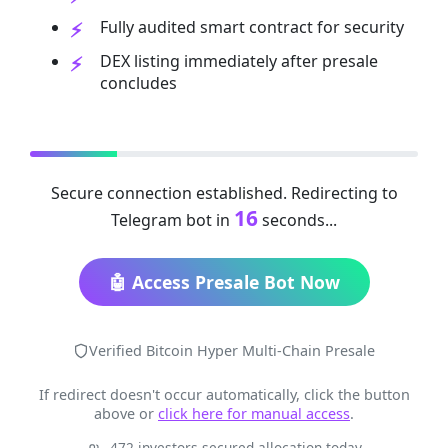
Fully audited smart contract for security
DEX listing immediately after presale
concludes
Secure connection established. Redirecting to
16
Telegram bot in
seconds...
🤖 Access Presale Bot Now
Verified Bitcoin Hyper Multi-Chain Presale
If redirect doesn't occur automatically, click the button
above or
click here for manual access
.
472 investors secured allocation today