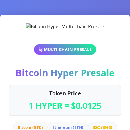
🚀 MULTI-CHAIN PRESALE
Bitcoin Hyper Presale
Token Price
1 HYPER = $0.0125
Bitcoin (BTC)
Ethereum (ETH)
BSC (BNB)