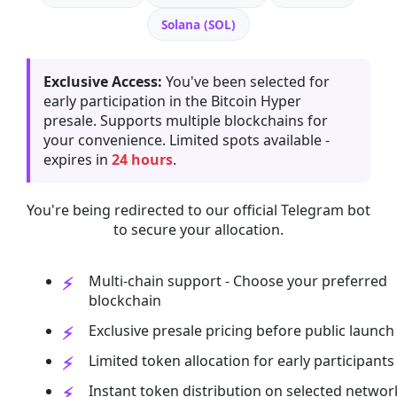
Solana (SOL)
Exclusive Access:
You've been selected for
early participation in the Bitcoin Hyper
presale. Supports multiple blockchains for
your convenience. Limited spots available -
expires in
24 hours
.
You're being redirected to our official Telegram bot
to secure your allocation.
Multi-chain support - Choose your preferred
blockchain
Exclusive presale pricing before public launch
Limited token allocation for early participants
Instant token distribution on selected networ