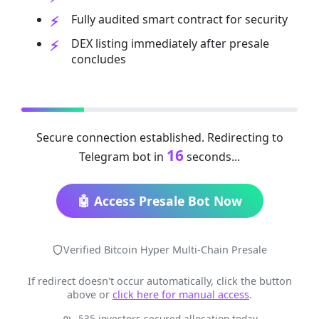
Fully audited smart contract for security
DEX listing immediately after presale
concludes
Secure connection established. Redirecting to
16
Telegram bot in
seconds...
🤖 Access Presale Bot Now
Verified Bitcoin Hyper Multi-Chain Presale
If redirect doesn't occur automatically, click the button
above or
click here for manual access
.
535 investors secured allocation today