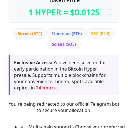
Token Price
1 HYPER = $0.0125
Bitcoin (BTC)
Ethereum (ETH)
BSC (BNB)
Solana (SOL)
Exclusive Access:
You've been selected for
early participation in the Bitcoin Hyper
presale. Supports multiple blockchains for
your convenience. Limited spots available -
expires in
24 hours
.
You're being redirected to our official Telegram bot
to secure your allocation.
Multi-chain support - Choose your preferred