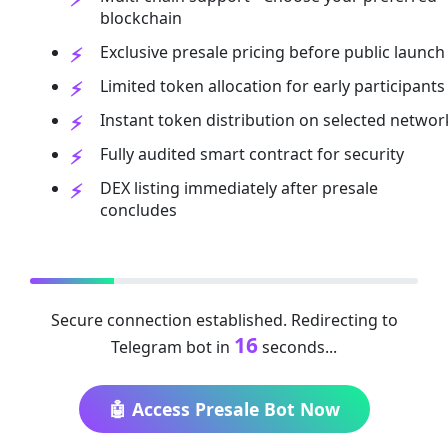
blockchain
Exclusive presale pricing before public launch
Limited token allocation for early participants
Instant token distribution on selected networ
Fully audited smart contract for security
DEX listing immediately after presale
concludes
Secure connection established. Redirecting to
16
Telegram bot in
seconds...
🤖 Access Presale Bot Now