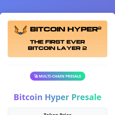
🚀 MULTI-CHAIN PRESALE
Bitcoin Hyper Presale