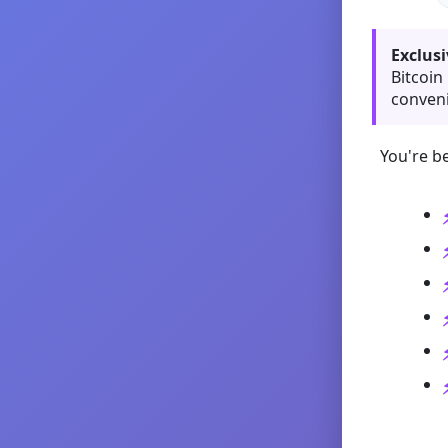
Exclusi
Bitcoin
conveni
You're be