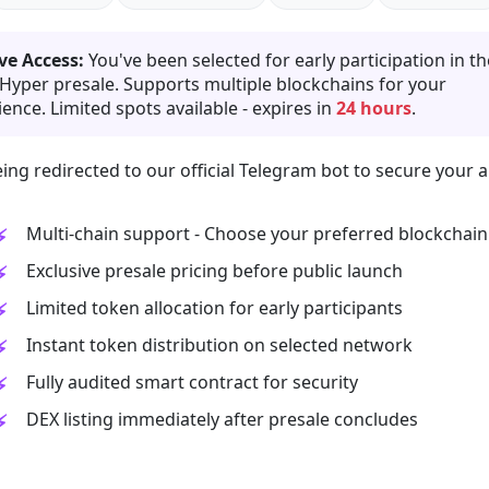
ve Access:
You've been selected for early participation in th
 Hyper presale. Supports multiple blockchains for your
ence. Limited spots available - expires in
24 hours
.
ing redirected to our official Telegram bot to secure your a
Multi-chain support - Choose your preferred blockchain
Exclusive presale pricing before public launch
Limited token allocation for early participants
Instant token distribution on selected network
Fully audited smart contract for security
DEX listing immediately after presale concludes