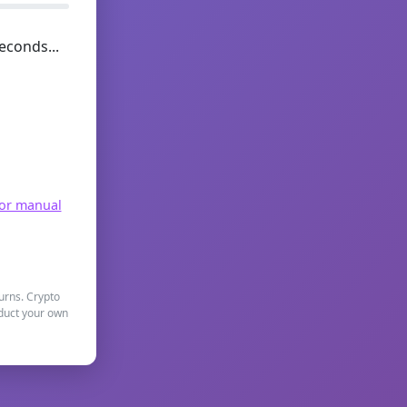
econds...
for manual
turns. Crypto
nduct your own