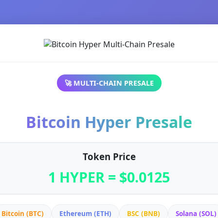
🚀 MULTI-CHAIN PRESALE
Bitcoin Hyper Presale
Token Price
1 HYPER = $0.0125
Bitcoin (BTC)
Ethereum (ETH)
BSC (BNB)
Solana (SOL)