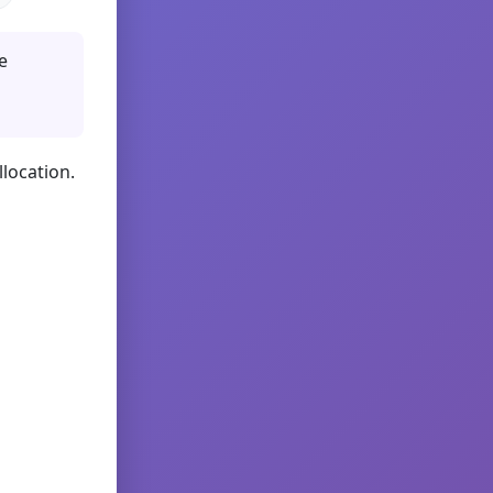
e
llocation.