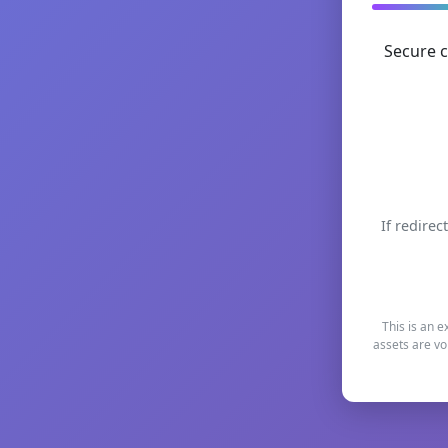
Secure c
If redirec
This is an e
assets are vo