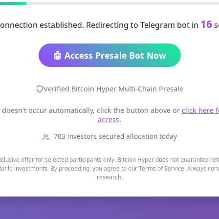
16
onnection established. Redirecting to Telegram bot in
s
🤖 Access Presale Bot Now
Verified Bitcoin Hyper Multi-Chain Presale
t doesn't occur automatically, click the button above or
click here 
access
.
703 investors secured allocation today
xclusive offer for selected participants only. Bitcoin Hyper does not guarantee re
latile investments. By proceeding, you agree to our Terms of Service. Always co
research.