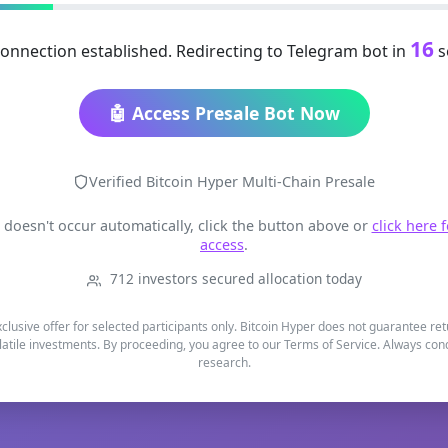
16
onnection established. Redirecting to Telegram bot in
s
🤖 Access Presale Bot Now
Verified Bitcoin Hyper Multi-Chain Presale
t doesn't occur automatically, click the button above or
click here 
access
.
712 investors secured allocation today
xclusive offer for selected participants only. Bitcoin Hyper does not guarantee re
latile investments. By proceeding, you agree to our Terms of Service. Always co
research.