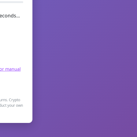
econds...
for manual
turns. Crypto
nduct your own