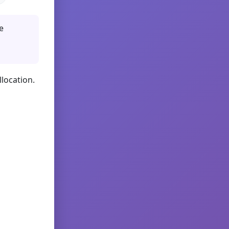
e
llocation.