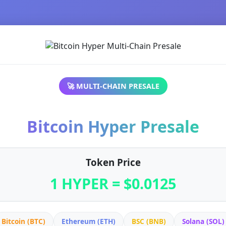
🚀 MULTI-CHAIN PRESALE
Bitcoin Hyper Presale
Token Price
1 HYPER = $0.0125
Bitcoin (BTC)
Ethereum (ETH)
BSC (BNB)
Solana (SOL)