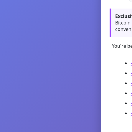
Exclusi
Bitcoin
conveni
You're be