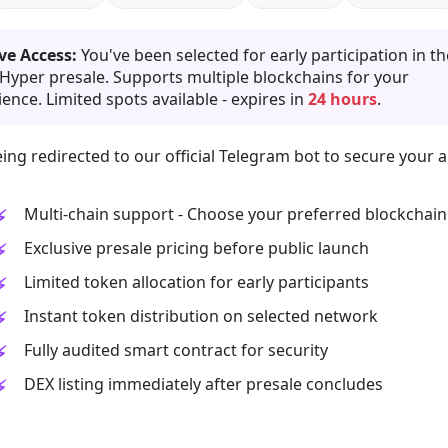
ve Access:
You've been selected for early participation in th
 Hyper presale. Supports multiple blockchains for your
ence. Limited spots available - expires in
24 hours
.
ing redirected to our official Telegram bot to secure your a
Multi-chain support - Choose your preferred blockchain
Exclusive presale pricing before public launch
Limited token allocation for early participants
Instant token distribution on selected network
Fully audited smart contract for security
DEX listing immediately after presale concludes