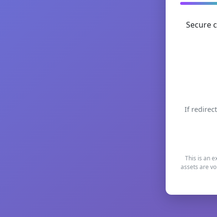
Secure c
If redirec
This is an e
assets are vo