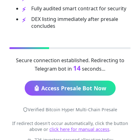
Fully audited smart contract for security
DEX listing immediately after presale
concludes
Secure connection established. Redirecting to
14
Telegram bot in
seconds...
🤖 Access Presale Bot Now
Verified Bitcoin Hyper Multi-Chain Presale
If redirect doesn't occur automatically, click the button
above or
click here for manual access
.
726 investors secured allocation today