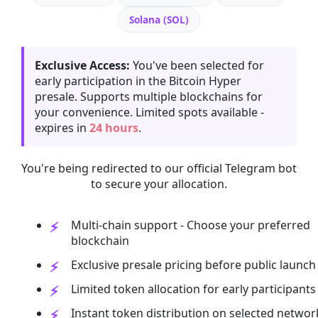
Solana (SOL)
Exclusive Access:
You've been selected for
early participation in the Bitcoin Hyper
presale. Supports multiple blockchains for
your convenience. Limited spots available -
expires in
24 hours
.
You're being redirected to our official Telegram bot
to secure your allocation.
Multi-chain support - Choose your preferred
blockchain
Exclusive presale pricing before public launch
Limited token allocation for early participants
Instant token distribution on selected networ