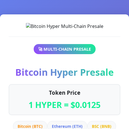
🚀 MULTI-CHAIN PRESALE
Bitcoin Hyper Presale
Token Price
1 HYPER = $0.0125
Bitcoin (BTC)
Ethereum (ETH)
BSC (BNB)