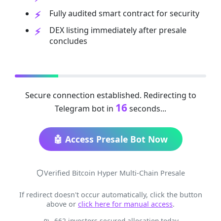
Fully audited smart contract for security
DEX listing immediately after presale
concludes
Secure connection established. Redirecting to
16
Telegram bot in
seconds...
🤖 Access Presale Bot Now
Verified Bitcoin Hyper Multi-Chain Presale
If redirect doesn't occur automatically, click the button
above or
click here for manual access
.
662 investors secured allocation today