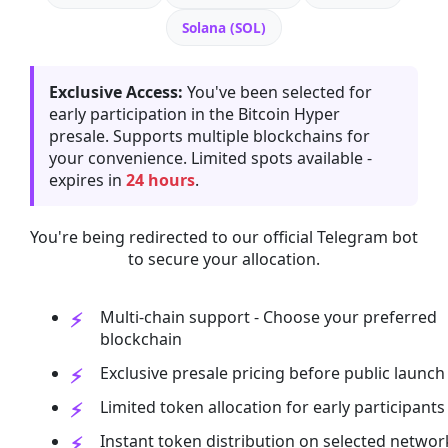
Solana (SOL)
Exclusive Access:
You've been selected for
early participation in the Bitcoin Hyper
presale. Supports multiple blockchains for
your convenience. Limited spots available -
expires in
24 hours
.
You're being redirected to our official Telegram bot
to secure your allocation.
Multi-chain support - Choose your preferred
blockchain
Exclusive presale pricing before public launch
Limited token allocation for early participants
Instant token distribution on selected networ