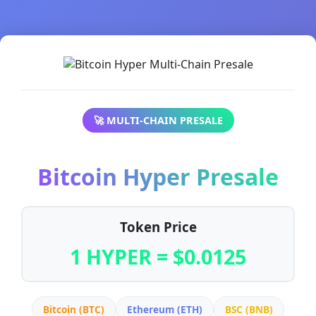
🚀 MULTI-CHAIN PRESALE
Bitcoin Hyper Presale
Token Price
1 HYPER = $0.0125
Bitcoin (BTC)
Ethereum (ETH)
BSC (BNB)