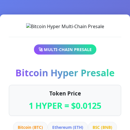
🚀 MULTI-CHAIN PRESALE
Bitcoin Hyper Presale
Token Price
1 HYPER = $0.0125
Bitcoin (BTC)
Ethereum (ETH)
BSC (BNB)