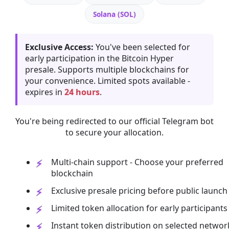
Solana (SOL)
Exclusive Access:
You've been selected for
early participation in the Bitcoin Hyper
presale. Supports multiple blockchains for
your convenience. Limited spots available -
expires in
24 hours
.
You're being redirected to our official Telegram bot
to secure your allocation.
Multi-chain support - Choose your preferred
blockchain
Exclusive presale pricing before public launch
Limited token allocation for early participants
Instant token distribution on selected networ