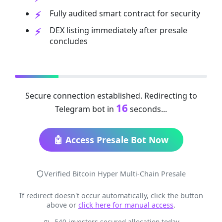
Fully audited smart contract for security
DEX listing immediately after presale
concludes
Secure connection established. Redirecting to
16
Telegram bot in
seconds...
🤖 Access Presale Bot Now
Verified Bitcoin Hyper Multi-Chain Presale
If redirect doesn't occur automatically, click the button
above or
click here for manual access
.
540 investors secured allocation today