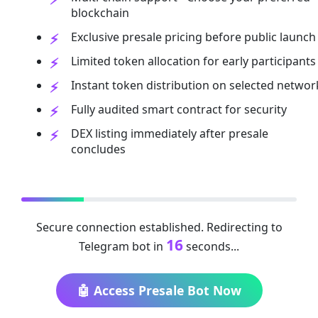
blockchain
Exclusive presale pricing before public launch
Limited token allocation for early participants
Instant token distribution on selected networ
Fully audited smart contract for security
DEX listing immediately after presale
concludes
Secure connection established. Redirecting to
16
Telegram bot in
seconds...
🤖 Access Presale Bot Now