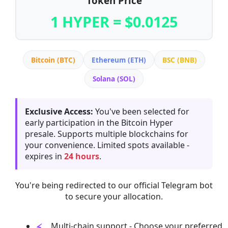
Token Price
1 HYPER = $0.0125
Bitcoin (BTC)
Ethereum (ETH)
BSC (BNB)
Solana (SOL)
Exclusive Access:
You've been selected for
early participation in the Bitcoin Hyper
presale. Supports multiple blockchains for
your convenience. Limited spots available -
expires in
24 hours
.
You're being redirected to our official Telegram bot
to secure your allocation.
Multi-chain support - Choose your preferred