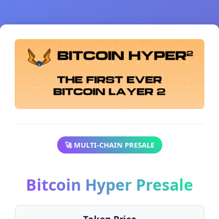
🚀 MULTI-CHAIN PRESALE
Bitcoin Hyper Presale