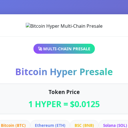
🚀 MULTI-CHAIN PRESALE
Bitcoin Hyper Presale
Token Price
1 HYPER = $0.0125
Bitcoin (BTC)
Ethereum (ETH)
BSC (BNB)
Solana (SOL)