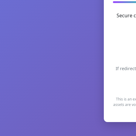
Secure c
If redirec
This is an e
assets are vo