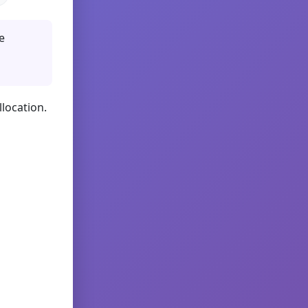
e
llocation.