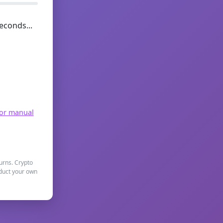
econds...
for manual
turns. Crypto
nduct your own