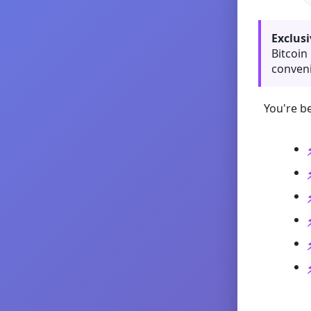
Exclusi
Bitcoin
conveni
You're be