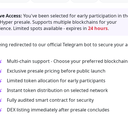
ve Access:
You've been selected for early participation in th
 Hyper presale. Supports multiple blockchains for your
ence. Limited spots available - expires in
24 hours
.
ing redirected to our official Telegram bot to secure your a
Multi-chain support - Choose your preferred blockchain
Exclusive presale pricing before public launch
Limited token allocation for early participants
Instant token distribution on selected network
Fully audited smart contract for security
DEX listing immediately after presale concludes