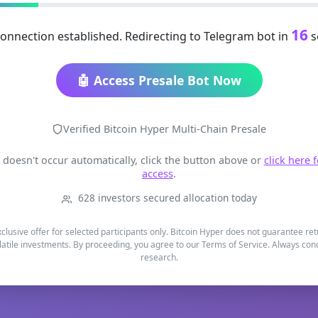
16
onnection established. Redirecting to Telegram bot in
s
🤖 Access Presale Bot Now
Verified Bitcoin Hyper Multi-Chain Presale
t doesn't occur automatically, click the button above or
click here 
access
.
628 investors secured allocation today
xclusive offer for selected participants only. Bitcoin Hyper does not guarantee re
latile investments. By proceeding, you agree to our Terms of Service. Always co
research.