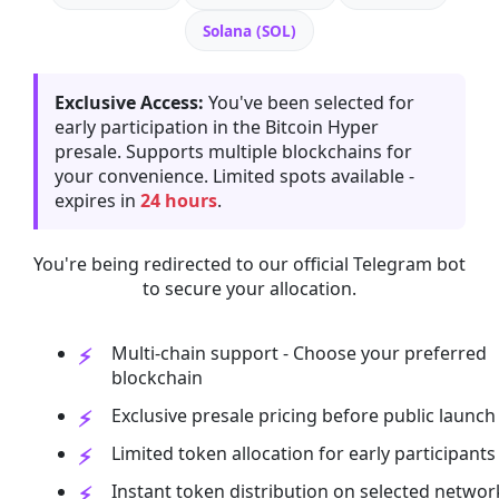
Solana (SOL)
Exclusive Access:
You've been selected for
early participation in the Bitcoin Hyper
presale. Supports multiple blockchains for
your convenience. Limited spots available -
expires in
24 hours
.
You're being redirected to our official Telegram bot
to secure your allocation.
Multi-chain support - Choose your preferred
blockchain
Exclusive presale pricing before public launch
Limited token allocation for early participants
Instant token distribution on selected networ