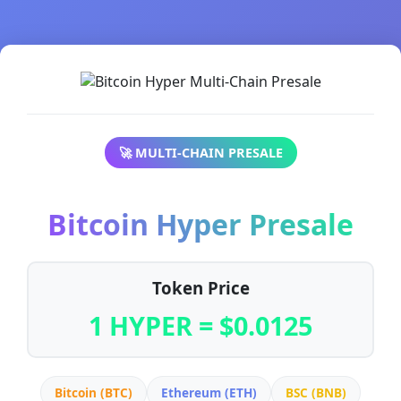
🚀 MULTI-CHAIN PRESALE
Bitcoin Hyper Presale
Token Price
1 HYPER = $0.0125
Bitcoin (BTC)
Ethereum (ETH)
BSC (BNB)