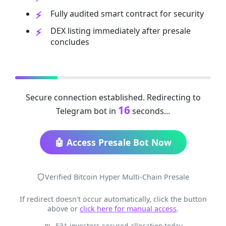
Fully audited smart contract for security
DEX listing immediately after presale
concludes
Secure connection established. Redirecting to
16
Telegram bot in
seconds...
🤖 Access Presale Bot Now
Verified Bitcoin Hyper Multi-Chain Presale
If redirect doesn't occur automatically, click the button
above or
click here for manual access
.
531 investors secured allocation today