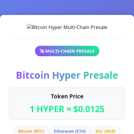
🚀 MULTI-CHAIN PRESALE
Bitcoin Hyper Presale
Token Price
1 HYPER = $0.0125
Bitcoin (BTC)
Ethereum (ETH)
BSC (BNB)