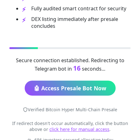
Fully audited smart contract for security
DEX listing immediately after presale
concludes
Secure connection established. Redirecting to
16
Telegram bot in
seconds...
🤖 Access Presale Bot Now
Verified Bitcoin Hyper Multi-Chain Presale
If redirect doesn't occur automatically, click the button
above or
click here for manual access
.
686 investors secured allocation today