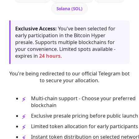
Solana (SOL)
Exclusive Access:
You've been selected for
early participation in the Bitcoin Hyper
presale. Supports multiple blockchains for
your convenience. Limited spots available -
expires in
24 hours
.
You're being redirected to our official Telegram bot
to secure your allocation.
Multi-chain support - Choose your preferred
blockchain
Exclusive presale pricing before public launch
Limited token allocation for early participants
Instant token distribution on selected networ