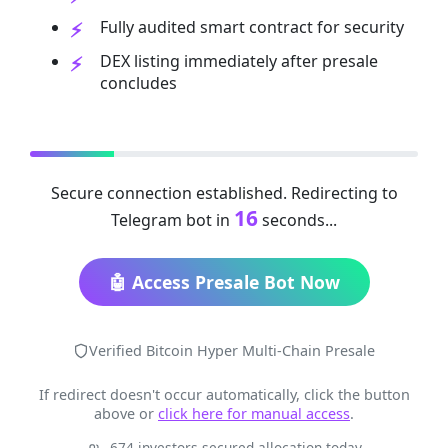
Fully audited smart contract for security
DEX listing immediately after presale
concludes
Secure connection established. Redirecting to
16
Telegram bot in
seconds...
🤖 Access Presale Bot Now
Verified Bitcoin Hyper Multi-Chain Presale
If redirect doesn't occur automatically, click the button
above or
click here for manual access
.
674 investors secured allocation today