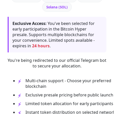
Solana (SOL)
Exclusive Access:
You've been selected for
early participation in the Bitcoin Hyper
presale. Supports multiple blockchains for
your convenience. Limited spots available -
expires in
24 hours
.
You're being redirected to our official Telegram bot
to secure your allocation.
Multi-chain support - Choose your preferred
blockchain
Exclusive presale pricing before public launch
Limited token allocation for early participants
Instant token distribution on selected networ