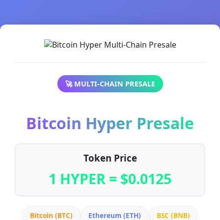
🚀 MULTI-CHAIN PRESALE
Bitcoin Hyper Presale
Token Price
1 HYPER = $0.0125
Bitcoin (BTC)
Ethereum (ETH)
BSC (BNB)