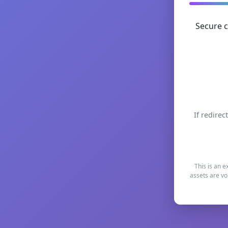
Secure c
If redirec
This is an e
assets are vo