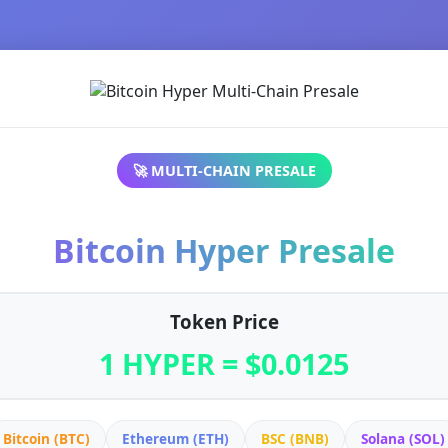
🚀 MULTI-CHAIN PRESALE
Bitcoin Hyper Presale
Token Price
1 HYPER = $0.0125
Bitcoin (BTC)
Ethereum (ETH)
BSC (BNB)
Solana (SOL)