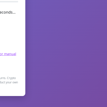
econds...
for manual
turns. Crypto
nduct your own