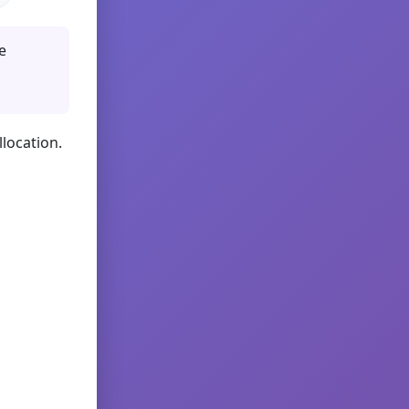
e
llocation.