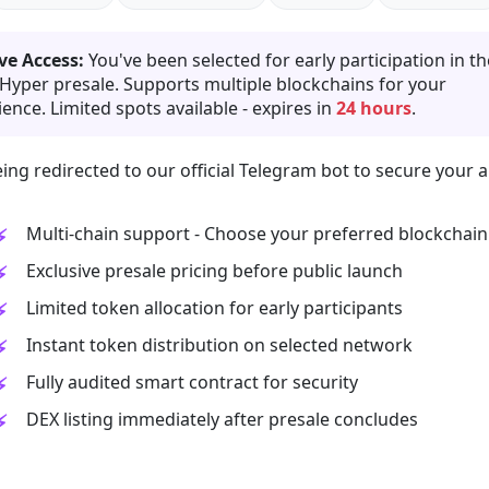
ve Access:
You've been selected for early participation in th
 Hyper presale. Supports multiple blockchains for your
ence. Limited spots available - expires in
24 hours
.
ing redirected to our official Telegram bot to secure your a
Multi-chain support - Choose your preferred blockchain
Exclusive presale pricing before public launch
Limited token allocation for early participants
Instant token distribution on selected network
Fully audited smart contract for security
DEX listing immediately after presale concludes