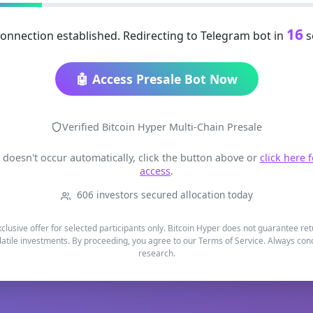
16
onnection established. Redirecting to Telegram bot in
s
🤖 Access Presale Bot Now
Verified Bitcoin Hyper Multi-Chain Presale
t doesn't occur automatically, click the button above or
click here 
access
.
606 investors secured allocation today
xclusive offer for selected participants only. Bitcoin Hyper does not guarantee re
latile investments. By proceeding, you agree to our Terms of Service. Always co
research.