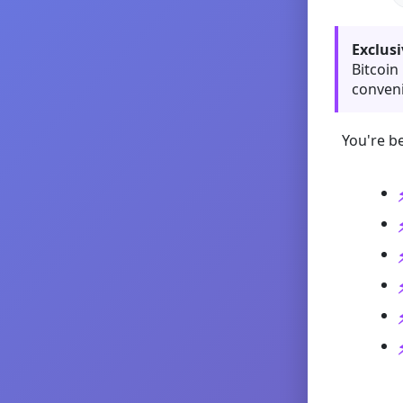
Exclusi
Bitcoin
conveni
You're be