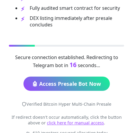
Fully audited smart contract for security
DEX listing immediately after presale
concludes
Secure connection established. Redirecting to
16
Telegram bot in
seconds...
🤖 Access Presale Bot Now
Verified Bitcoin Hyper Multi-Chain Presale
If redirect doesn't occur automatically, click the button
above or
click here for manual access
.
610 investors secured allocation today