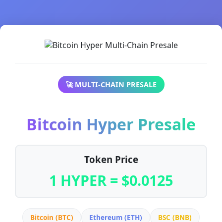
🚀 MULTI-CHAIN PRESALE
Bitcoin Hyper Presale
Token Price
1 HYPER = $0.0125
Bitcoin (BTC)
Ethereum (ETH)
BSC (BNB)