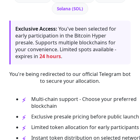
Solana (SOL)
Exclusive Access:
You've been selected for
early participation in the Bitcoin Hyper
presale. Supports multiple blockchains for
your convenience. Limited spots available -
expires in
24 hours
.
You're being redirected to our official Telegram bot
to secure your allocation.
Multi-chain support - Choose your preferred
blockchain
Exclusive presale pricing before public launch
Limited token allocation for early participants
Instant token distribution on selected networ