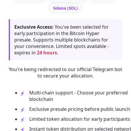
Solana (SOL)
Exclusive Access:
You've been selected for
early participation in the Bitcoin Hyper
presale. Supports multiple blockchains for
your convenience. Limited spots available -
expires in
24 hours
.
You're being redirected to our official Telegram bot
to secure your allocation.
Multi-chain support - Choose your preferred
blockchain
Exclusive presale pricing before public launch
Limited token allocation for early participants
Instant token distribution on selected networ