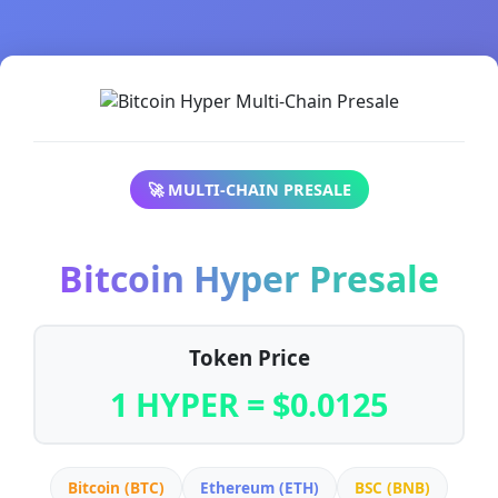
🚀 MULTI-CHAIN PRESALE
Bitcoin Hyper Presale
Token Price
1 HYPER = $0.0125
Bitcoin (BTC)
Ethereum (ETH)
BSC (BNB)