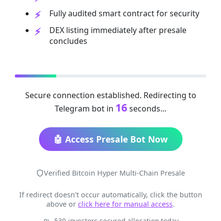
Fully audited smart contract for security
DEX listing immediately after presale
concludes
Secure connection established. Redirecting to
16
Telegram bot in
seconds...
🤖 Access Presale Bot Now
Verified Bitcoin Hyper Multi-Chain Presale
If redirect doesn't occur automatically, click the button
above or
click here for manual access
.
530 investors secured allocation today