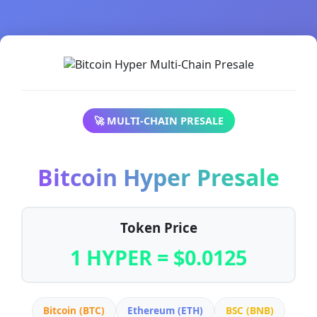
🚀 MULTI-CHAIN PRESALE
Bitcoin Hyper Presale
Token Price
1 HYPER = $0.0125
Bitcoin (BTC)
Ethereum (ETH)
BSC (BNB)