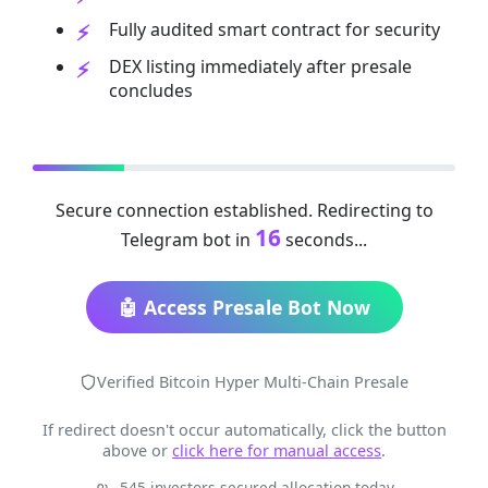
Fully audited smart contract for security
DEX listing immediately after presale
concludes
Secure connection established. Redirecting to
16
Telegram bot in
seconds...
🤖 Access Presale Bot Now
Verified Bitcoin Hyper Multi-Chain Presale
If redirect doesn't occur automatically, click the button
above or
click here for manual access
.
545 investors secured allocation today