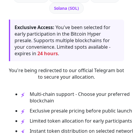
Solana (SOL)
Exclusive Access:
You've been selected for
early participation in the Bitcoin Hyper
presale. Supports multiple blockchains for
your convenience. Limited spots available -
expires in
24 hours
.
You're being redirected to our official Telegram bot
to secure your allocation.
Multi-chain support - Choose your preferred
blockchain
Exclusive presale pricing before public launch
Limited token allocation for early participants
Instant token distribution on selected networ