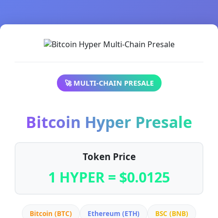
🚀 MULTI-CHAIN PRESALE
Bitcoin Hyper Presale
Token Price
1 HYPER = $0.0125
Bitcoin (BTC)
Ethereum (ETH)
BSC (BNB)