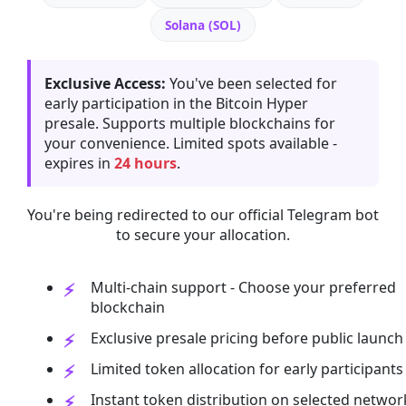
Solana (SOL)
Exclusive Access:
You've been selected for
early participation in the Bitcoin Hyper
presale. Supports multiple blockchains for
your convenience. Limited spots available -
expires in
24 hours
.
You're being redirected to our official Telegram bot
to secure your allocation.
Multi-chain support - Choose your preferred
blockchain
Exclusive presale pricing before public launch
Limited token allocation for early participants
Instant token distribution on selected networ