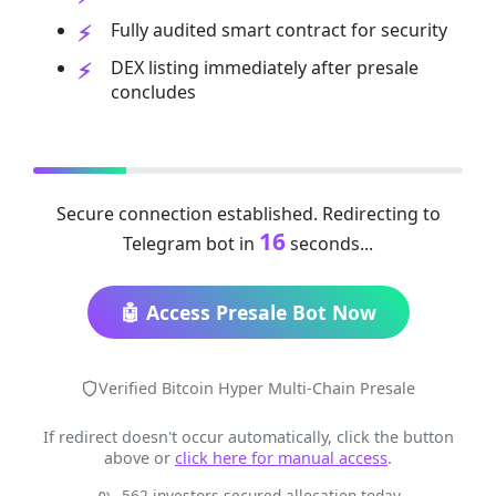
Fully audited smart contract for security
DEX listing immediately after presale
concludes
Secure connection established. Redirecting to
16
Telegram bot in
seconds...
🤖 Access Presale Bot Now
Verified Bitcoin Hyper Multi-Chain Presale
If redirect doesn't occur automatically, click the button
above or
click here for manual access
.
562 investors secured allocation today