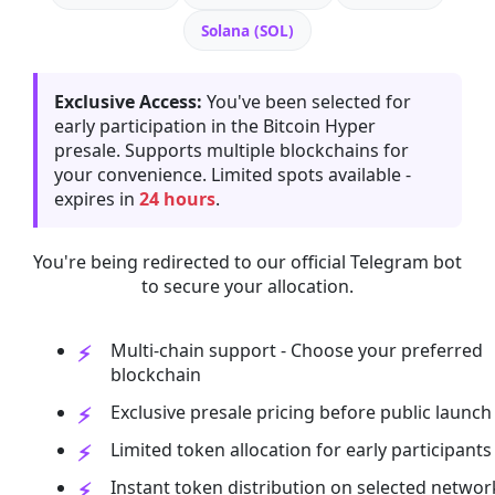
Solana (SOL)
Exclusive Access:
You've been selected for
early participation in the Bitcoin Hyper
presale. Supports multiple blockchains for
your convenience. Limited spots available -
expires in
24 hours
.
You're being redirected to our official Telegram bot
to secure your allocation.
Multi-chain support - Choose your preferred
blockchain
Exclusive presale pricing before public launch
Limited token allocation for early participants
Instant token distribution on selected networ