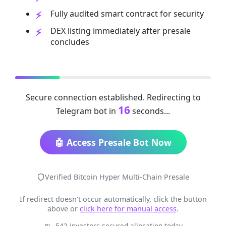
Fully audited smart contract for security
DEX listing immediately after presale
concludes
Secure connection established. Redirecting to
16
Telegram bot in
seconds...
🤖 Access Presale Bot Now
Verified Bitcoin Hyper Multi-Chain Presale
If redirect doesn't occur automatically, click the button
above or
click here for manual access
.
542 investors secured allocation today