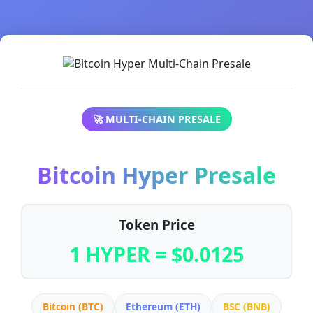
🚀 MULTI-CHAIN PRESALE
Bitcoin Hyper Presale
Token Price
1 HYPER = $0.0125
Bitcoin (BTC)
Ethereum (ETH)
BSC (BNB)