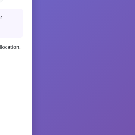
e
llocation.