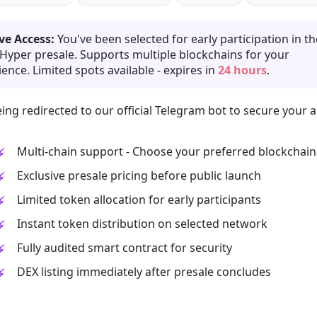
ve Access:
You've been selected for early participation in th
 Hyper presale. Supports multiple blockchains for your
ence. Limited spots available - expires in
24 hours
.
ing redirected to our official Telegram bot to secure your a
Multi-chain support - Choose your preferred blockchain
Exclusive presale pricing before public launch
Limited token allocation for early participants
Instant token distribution on selected network
Fully audited smart contract for security
DEX listing immediately after presale concludes