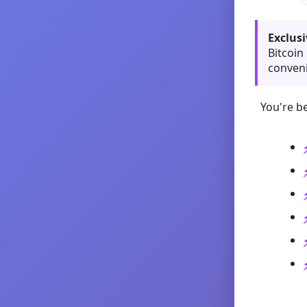
Exclusi
Bitcoin
conveni
You're be