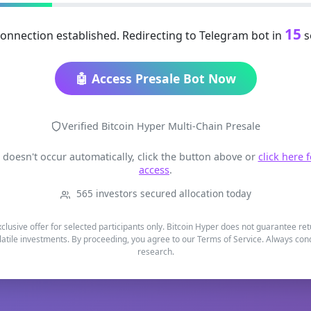
15
onnection established. Redirecting to Telegram bot in
s
🤖 Access Presale Bot Now
Verified Bitcoin Hyper Multi-Chain Presale
t doesn't occur automatically, click the button above or
click here 
access
.
565 investors secured allocation today
xclusive offer for selected participants only. Bitcoin Hyper does not guarantee re
latile investments. By proceeding, you agree to our Terms of Service. Always co
research.