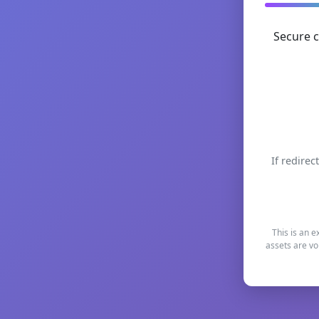
Secure c
If redirec
This is an e
assets are vo