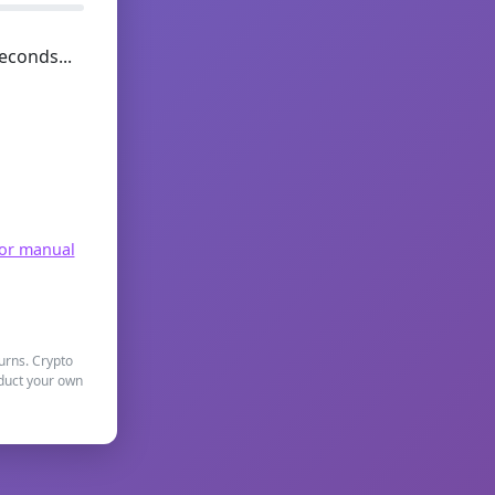
econds...
for manual
turns. Crypto
nduct your own