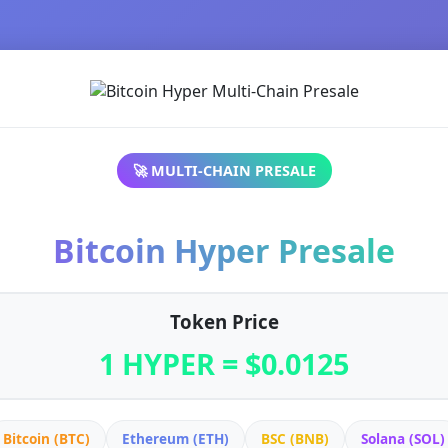
🚀 MULTI-CHAIN PRESALE
Bitcoin Hyper Presale
Token Price
1 HYPER = $0.0125
Bitcoin (BTC)
Ethereum (ETH)
BSC (BNB)
Solana (SOL)