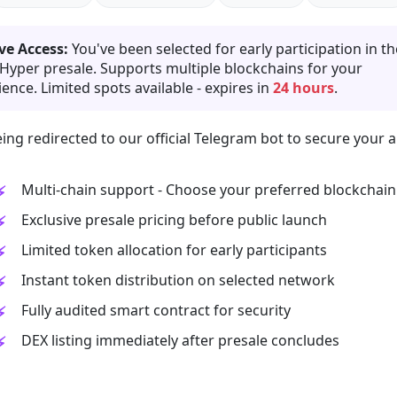
ve Access:
You've been selected for early participation in th
 Hyper presale. Supports multiple blockchains for your
ence. Limited spots available - expires in
24 hours
.
ing redirected to our official Telegram bot to secure your a
Multi-chain support - Choose your preferred blockchain
Exclusive presale pricing before public launch
Limited token allocation for early participants
Instant token distribution on selected network
Fully audited smart contract for security
DEX listing immediately after presale concludes