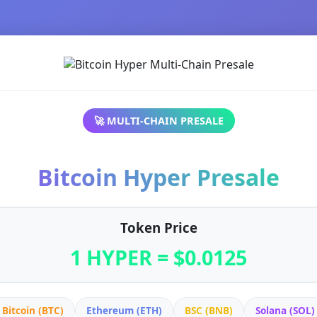
🚀 MULTI-CHAIN PRESALE
Bitcoin Hyper Presale
Token Price
1 HYPER = $0.0125
Bitcoin (BTC)
Ethereum (ETH)
BSC (BNB)
Solana (SOL)