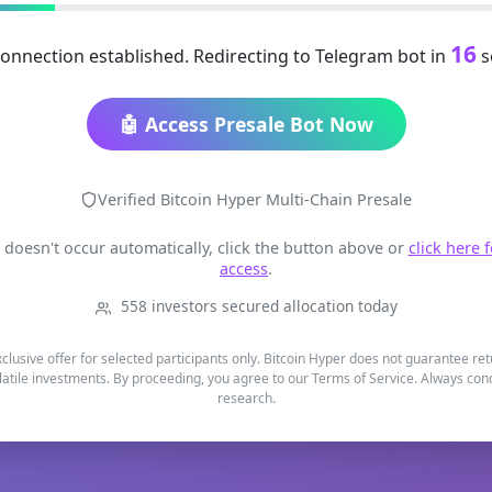
16
onnection established. Redirecting to Telegram bot in
s
🤖 Access Presale Bot Now
Verified Bitcoin Hyper Multi-Chain Presale
t doesn't occur automatically, click the button above or
click here 
access
.
558 investors secured allocation today
xclusive offer for selected participants only. Bitcoin Hyper does not guarantee re
latile investments. By proceeding, you agree to our Terms of Service. Always co
research.