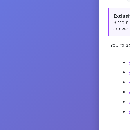
Exclusi
Bitcoin
conveni
You're be