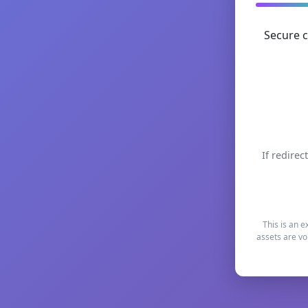
Secure c
If redirec
This is an e
assets are vo