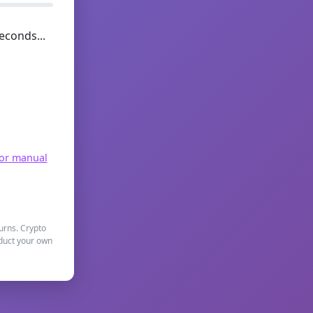
econds...
for manual
turns. Crypto
nduct your own