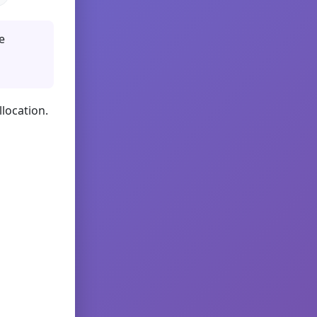
e
llocation.