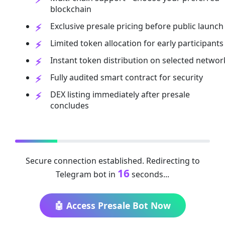
blockchain
Exclusive presale pricing before public launch
Limited token allocation for early participants
Instant token distribution on selected networ
Fully audited smart contract for security
DEX listing immediately after presale
concludes
Secure connection established. Redirecting to
16
Telegram bot in
seconds...
🤖 Access Presale Bot Now