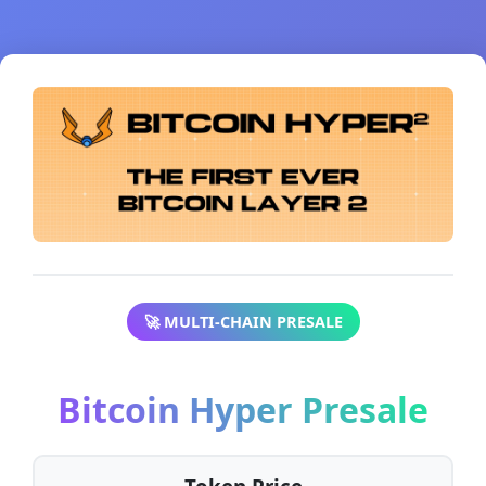
🚀 MULTI-CHAIN PRESALE
Bitcoin Hyper Presale