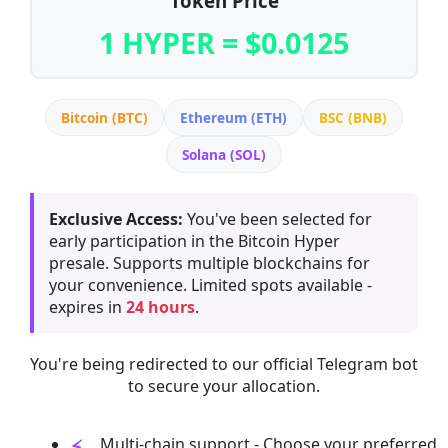
Token Price
1 HYPER = $0.0125
Bitcoin (BTC)
Ethereum (ETH)
BSC (BNB)
Solana (SOL)
Exclusive Access:
You've been selected for
early participation in the Bitcoin Hyper
presale. Supports multiple blockchains for
your convenience. Limited spots available -
expires in
24 hours
.
You're being redirected to our official Telegram bot
to secure your allocation.
Multi-chain support - Choose your preferred