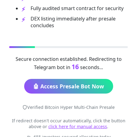
Fully audited smart contract for security
DEX listing immediately after presale
concludes
Secure connection established. Redirecting to
16
Telegram bot in
seconds...
🤖 Access Presale Bot Now
Verified Bitcoin Hyper Multi-Chain Presale
If redirect doesn't occur automatically, click the button
above or
click here for manual access
.
655 investors secured allocation today