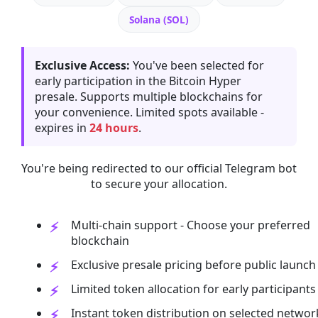
Solana (SOL)
Exclusive Access:
You've been selected for
early participation in the Bitcoin Hyper
presale. Supports multiple blockchains for
your convenience. Limited spots available -
expires in
24 hours
.
You're being redirected to our official Telegram bot
to secure your allocation.
Multi-chain support - Choose your preferred
blockchain
Exclusive presale pricing before public launch
Limited token allocation for early participants
Instant token distribution on selected networ