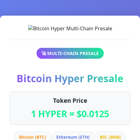
🚀 MULTI-CHAIN PRESALE
Bitcoin Hyper Presale
Token Price
1 HYPER = $0.0125
Bitcoin (BTC)
Ethereum (ETH)
BSC (BNB)