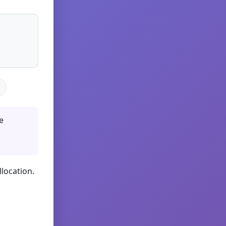
e
llocation.