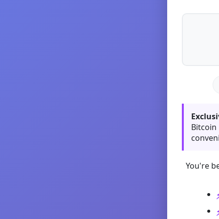
Exclusi
Bitcoin
conveni
You're be