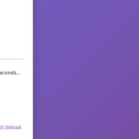
econds...
for manual