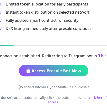
Limited token allocation for early participants
Instant token distribution on selected network
Fully audited smart contract for security
DEX listing immediately after presale concludes
15
onnection established. Redirecting to Telegram bot in
s
🤖 Access Presale Bot Now
Verified Bitcoin Hyper Multi-Chain Presale
t doesn't occur automatically, click the button above or
click here 
access
.