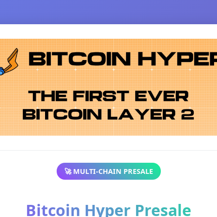
🚀 MULTI-CHAIN PRESALE
Bitcoin Hyper Presale