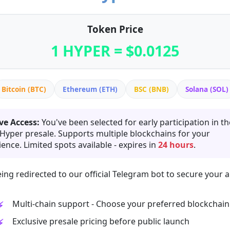
Token Price
1 HYPER = $0.0125
Bitcoin (BTC)
Ethereum (ETH)
BSC (BNB)
Solana (SOL)
ve Access:
You've been selected for early participation in th
 Hyper presale. Supports multiple blockchains for your
ence. Limited spots available - expires in
24 hours
.
ing redirected to our official Telegram bot to secure your a
Multi-chain support - Choose your preferred blockchain
Exclusive presale pricing before public launch