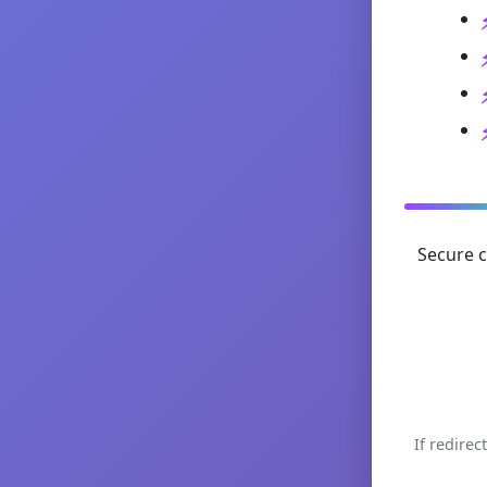
Secure c
If redirec