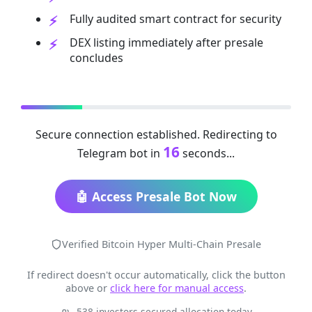
Fully audited smart contract for security
DEX listing immediately after presale
concludes
Secure connection established. Redirecting to
16
Telegram bot in
seconds...
🤖 Access Presale Bot Now
Verified Bitcoin Hyper Multi-Chain Presale
If redirect doesn't occur automatically, click the button
above or
click here for manual access
.
538 investors secured allocation today