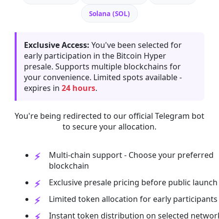
Solana (SOL)
Exclusive Access:
You've been selected for
early participation in the Bitcoin Hyper
presale. Supports multiple blockchains for
your convenience. Limited spots available -
expires in
24 hours
.
You're being redirected to our official Telegram bot
to secure your allocation.
Multi-chain support - Choose your preferred
blockchain
Exclusive presale pricing before public launch
Limited token allocation for early participants
Instant token distribution on selected networ