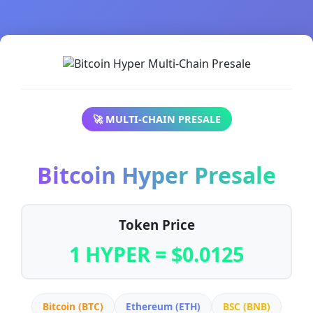
🚀 MULTI-CHAIN PRESALE
Bitcoin Hyper Presale
Token Price
1 HYPER = $0.0125
Bitcoin (BTC)
Ethereum (ETH)
BSC (BNB)