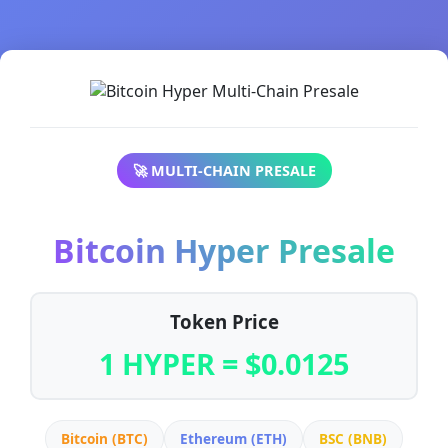
🚀 MULTI-CHAIN PRESALE
Bitcoin Hyper Presale
Token Price
1 HYPER = $0.0125
Bitcoin (BTC)
Ethereum (ETH)
BSC (BNB)