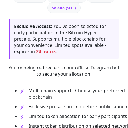
Solana (SOL)
Exclusive Access:
You've been selected for
early participation in the Bitcoin Hyper
presale. Supports multiple blockchains for
your convenience. Limited spots available -
expires in
24 hours
.
You're being redirected to our official Telegram bot
to secure your allocation.
Multi-chain support - Choose your preferred
blockchain
Exclusive presale pricing before public launch
Limited token allocation for early participants
Instant token distribution on selected networ