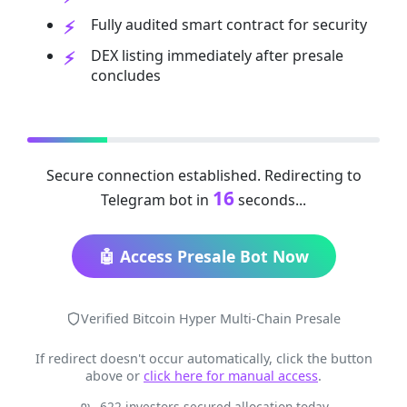
Fully audited smart contract for security
DEX listing immediately after presale
concludes
Secure connection established. Redirecting to
16
Telegram bot in
seconds...
🤖 Access Presale Bot Now
Verified Bitcoin Hyper Multi-Chain Presale
If redirect doesn't occur automatically, click the button
above or
click here for manual access
.
622 investors secured allocation today