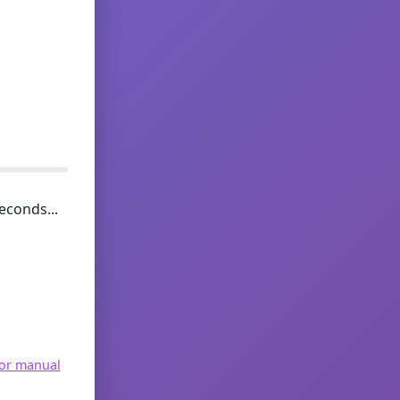
econds...
for manual