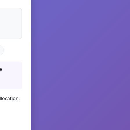
e
llocation.