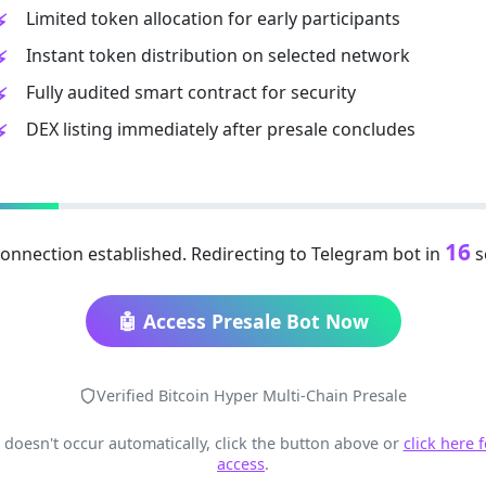
Limited token allocation for early participants
Instant token distribution on selected network
Fully audited smart contract for security
DEX listing immediately after presale concludes
16
onnection established. Redirecting to Telegram bot in
s
🤖 Access Presale Bot Now
Verified Bitcoin Hyper Multi-Chain Presale
t doesn't occur automatically, click the button above or
click here 
access
.