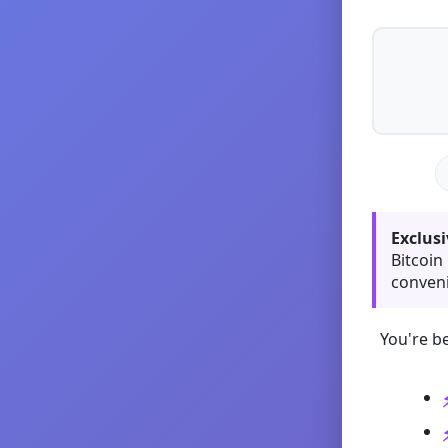
Exclusi
Bitcoin
conveni
You're be