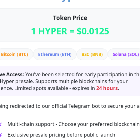
Token Price
1 HYPER = $0.0125
Bitcoin (BTC)
Ethereum (ETH)
BSC (BNB)
Solana (SOL)
ve Access:
You've been selected for early participation in th
 Hyper presale. Supports multiple blockchains for your
ence. Limited spots available - expires in
24 hours
.
ing redirected to our official Telegram bot to secure your a
Multi-chain support - Choose your preferred blockchain
Exclusive presale pricing before public launch