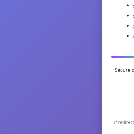
Secure c
If redirec