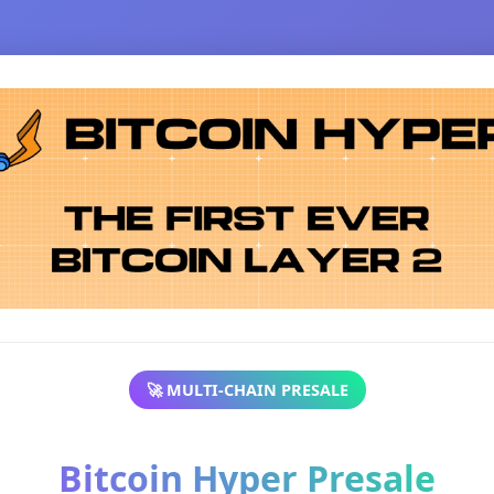
🚀 MULTI-CHAIN PRESALE
Bitcoin Hyper Presale