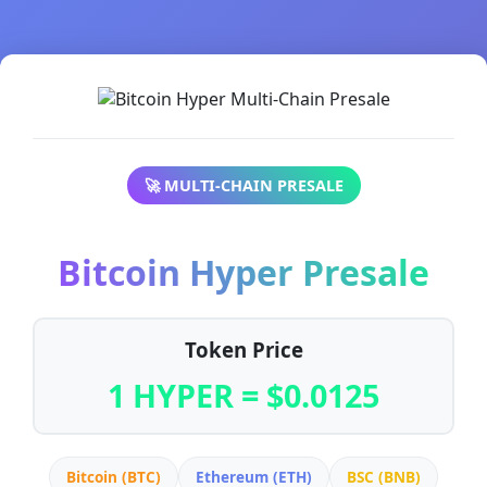
🚀 MULTI-CHAIN PRESALE
Bitcoin Hyper Presale
Token Price
1 HYPER = $0.0125
Bitcoin (BTC)
Ethereum (ETH)
BSC (BNB)