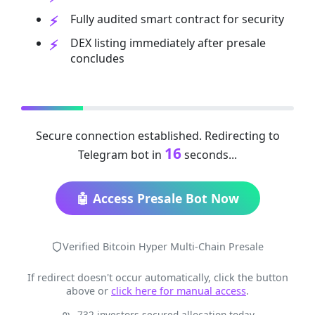
Fully audited smart contract for security
DEX listing immediately after presale
concludes
Secure connection established. Redirecting to
16
Telegram bot in
seconds...
🤖 Access Presale Bot Now
Verified Bitcoin Hyper Multi-Chain Presale
If redirect doesn't occur automatically, click the button
above or
click here for manual access
.
732 investors secured allocation today