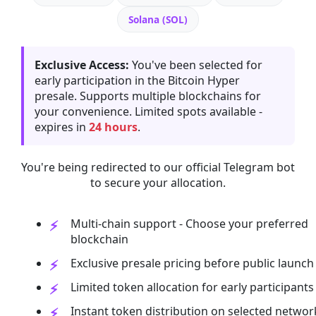
Solana (SOL)
Exclusive Access:
You've been selected for
early participation in the Bitcoin Hyper
presale. Supports multiple blockchains for
your convenience. Limited spots available -
expires in
24 hours
.
You're being redirected to our official Telegram bot
to secure your allocation.
Multi-chain support - Choose your preferred
blockchain
Exclusive presale pricing before public launch
Limited token allocation for early participants
Instant token distribution on selected networ